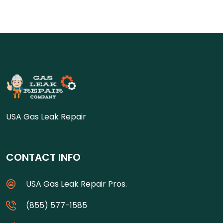
USA Gas Leak Repair
CONTACT INFO
USA Gas Leak Repair Pros.
(855) 577-1585