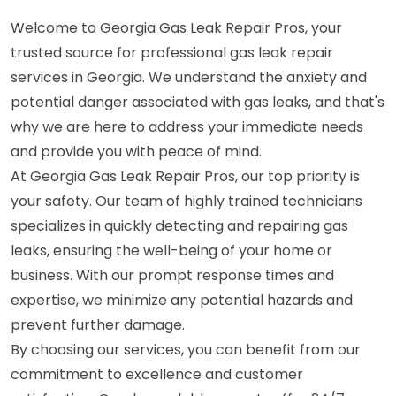
Welcome to Georgia Gas Leak Repair Pros, your
trusted source for professional gas leak repair
services in Georgia. We understand the anxiety and
potential danger associated with gas leaks, and that's
why we are here to address your immediate needs
and provide you with peace of mind.
At Georgia Gas Leak Repair Pros, our top priority is
your safety. Our team of highly trained technicians
specializes in quickly detecting and repairing gas
leaks, ensuring the well-being of your home or
business. With our prompt response times and
expertise, we minimize any potential hazards and
prevent further damage.
By choosing our services, you can benefit from our
commitment to excellence and customer