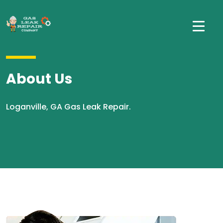
About Us
Loganville, GA Gas Leak Repair.