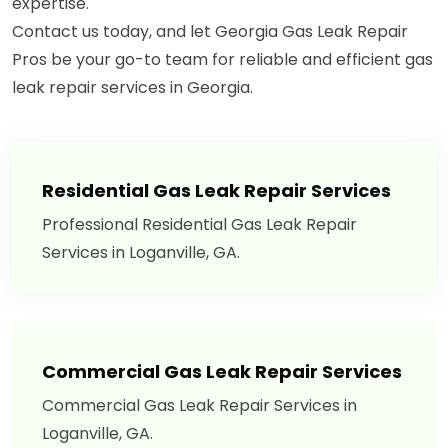
expertise.
Contact us today, and let Georgia Gas Leak Repair
Pros be your go-to team for reliable and efficient gas
leak repair services in Georgia.
Residential Gas Leak Repair Services
Professional Residential Gas Leak Repair
Services in Loganville, GA.
Commercial Gas Leak Repair Services
Commercial Gas Leak Repair Services in
Loganville, GA.