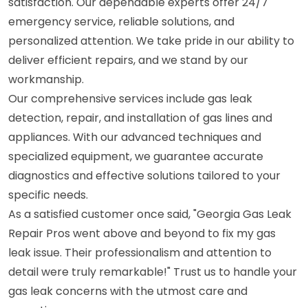
satisfaction. Our dependable experts offer 24/7
emergency service, reliable solutions, and
personalized attention. We take pride in our ability to
deliver efficient repairs, and we stand by our
workmanship.
Our comprehensive services include gas leak
detection, repair, and installation of gas lines and
appliances. With our advanced techniques and
specialized equipment, we guarantee accurate
diagnostics and effective solutions tailored to your
specific needs.
As a satisfied customer once said, "Georgia Gas Leak
Repair Pros went above and beyond to fix my gas
leak issue. Their professionalism and attention to
detail were truly remarkable!" Trust us to handle your
gas leak concerns with the utmost care and