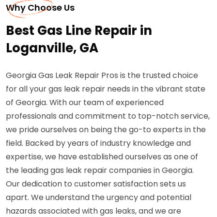
Why Choose Us
Best Gas Line Repair in
Loganville, GA
Georgia Gas Leak Repair Pros is the trusted choice
for all your gas leak repair needs in the vibrant state
of Georgia. With our team of experienced
professionals and commitment to top-notch service,
we pride ourselves on being the go-to experts in the
field. Backed by years of industry knowledge and
expertise, we have established ourselves as one of
the leading gas leak repair companies in Georgia.
Our dedication to customer satisfaction sets us
apart. We understand the urgency and potential
hazards associated with gas leaks, and we are