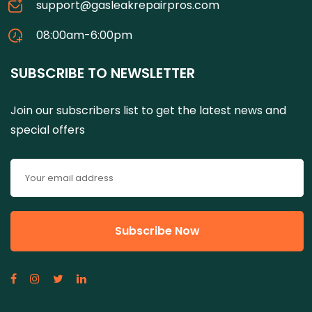
support@gasleakrepairpros.com
08:00am-6:00pm
SUBSCRIBE TO NEWSLETTER
Join our subscribers list to get the latest news and
special offers