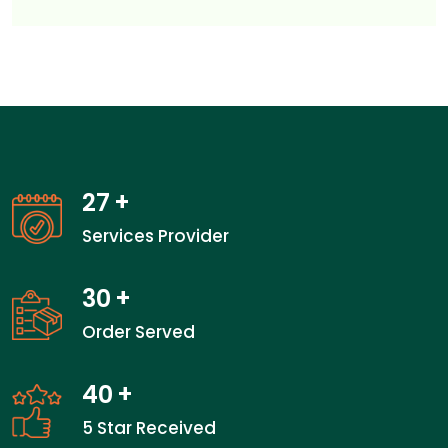
27
+
Services Provider
30
+
Order Served
40
+
5 Star Received