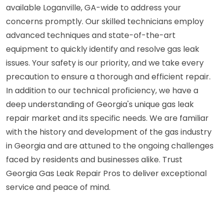
available Loganville, GA-wide to address your
concerns promptly. Our skilled technicians employ
advanced techniques and state-of-the-art
equipment to quickly identify and resolve gas leak
issues. Your safety is our priority, and we take every
precaution to ensure a thorough and efficient repair.
In addition to our technical proficiency, we have a
deep understanding of Georgia's unique gas leak
repair market and its specific needs. We are familiar
with the history and development of the gas industry
in Georgia and are attuned to the ongoing challenges
faced by residents and businesses alike. Trust
Georgia Gas Leak Repair Pros to deliver exceptional
service and peace of mind.