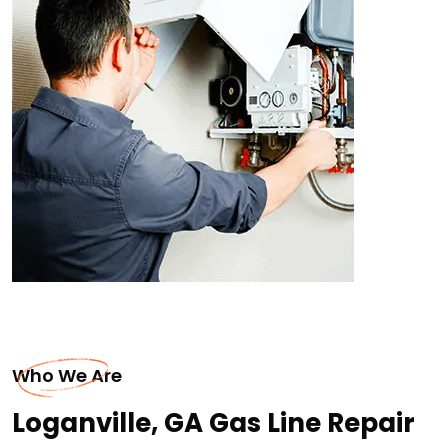
Who We Are
Loganville, GA Gas Line Repair