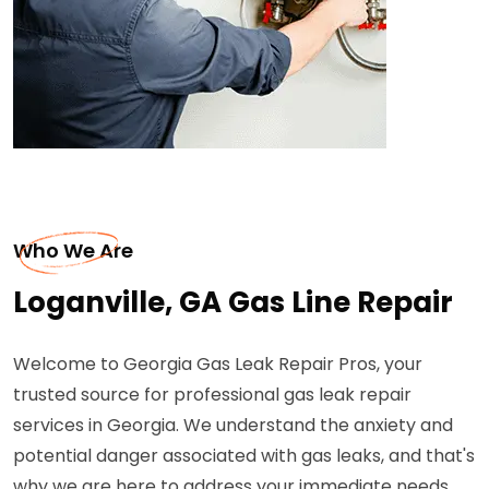
Who We Are
Loganville, GA Gas Line Repair
Welcome to Georgia Gas Leak Repair Pros, your
trusted source for professional gas leak repair
services in Georgia. We understand the anxiety and
potential danger associated with gas leaks, and that's
why we are here to address your immediate needs