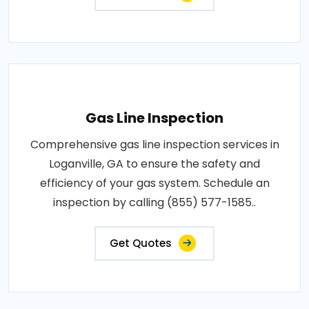
Gas Line Inspection
Comprehensive gas line inspection services in
Loganville, GA to ensure the safety and
efficiency of your gas system. Schedule an
inspection by calling (855) 577-1585..
Get Quotes