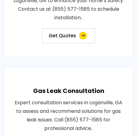
Loganville, GA to enhance your home’s safety.
Contact us at (855) 577-1585 to schedule
installation..
Get Quotes
Gas Leak Consultation
Expert consultation services in Loganville, GA
to assess and recommend solutions for gas
leak issues. Call (855) 577-1585 for
professional advice..