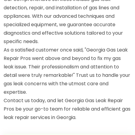
detection, repair, and installation of gas lines and
appliances. With our advanced techniques and
specialized equipment, we guarantee accurate
diagnostics and effective solutions tailored to your
specific needs.
As a satisfied customer once said, "Georgia Gas Leak
Repair Pros went above and beyond to fix my gas
leak issue. Their professionalism and attention to
detail were truly remarkable!" Trust us to handle your
gas leak concerns with the utmost care and
expertise.
Contact us today, and let Georgia Gas Leak Repair
Pros be your go-to team for reliable and efficient gas
leak repair services in Georgia.