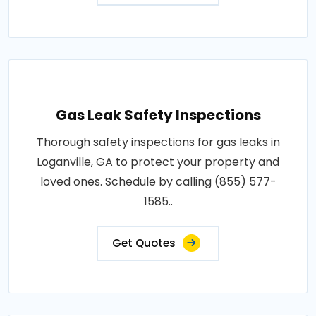
Gas Leak Safety Inspections
Thorough safety inspections for gas leaks in
Loganville, GA to protect your property and
loved ones. Schedule by calling (855) 577-
1585..
Get Quotes