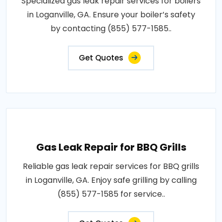
Specialized gas leak repair services for boilers
in Loganville, GA. Ensure your boiler’s safety
by contacting (855) 577-1585..
Get Quotes
Gas Leak Repair for BBQ Grills
Reliable gas leak repair services for BBQ grills
in Loganville, GA. Enjoy safe grilling by calling
(855) 577-1585 for service..