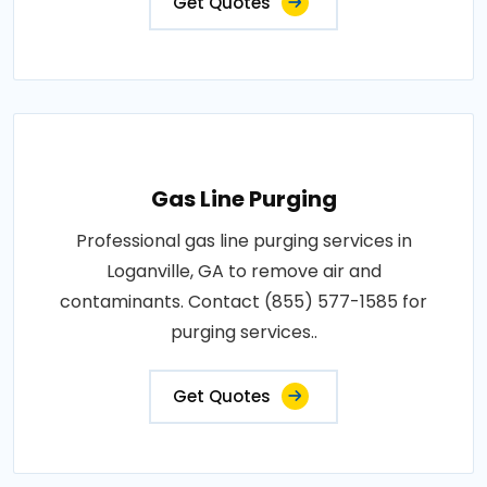
Get Quotes
Gas Line Purging
Professional gas line purging services in
Loganville, GA to remove air and
contaminants. Contact (855) 577-1585 for
purging services..
Get Quotes