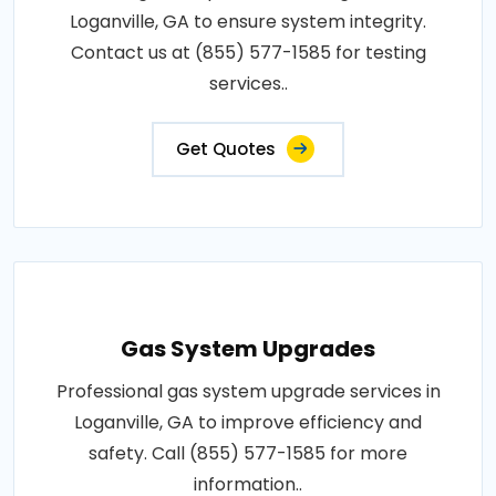
Loganville, GA to ensure system integrity.
Contact us at (855) 577-1585 for testing
services..
Get Quotes
Gas System Upgrades
Professional gas system upgrade services in
Loganville, GA to improve efficiency and
safety. Call (855) 577-1585 for more
information..