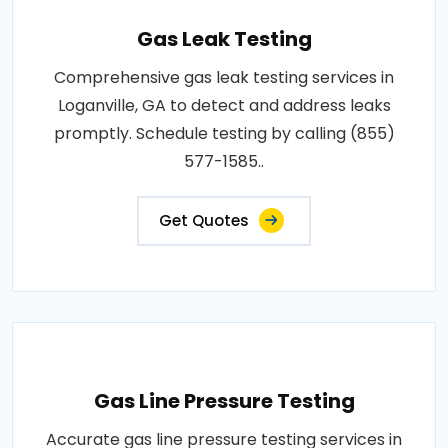
Gas Leak Testing
Comprehensive gas leak testing services in
Loganville, GA to detect and address leaks
promptly. Schedule testing by calling (855)
577-1585..
Get Quotes
Gas Line Pressure Testing
Accurate gas line pressure testing services in