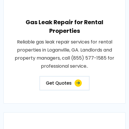
Gas Leak Repair for Rental
Properties
Reliable gas leak repair services for rental
properties in Loganville, GA. Landlords and
property managers, call (855) 577-1585 for
professional service..
Get Quotes