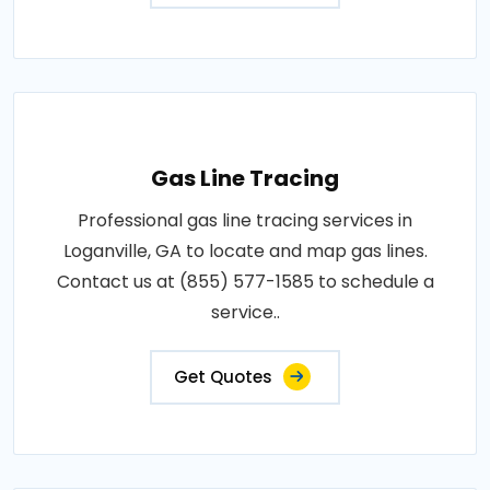
Gas Line Tracing
Professional gas line tracing services in
Loganville, GA to locate and map gas lines.
Contact us at (855) 577-1585 to schedule a
service..
Get Quotes