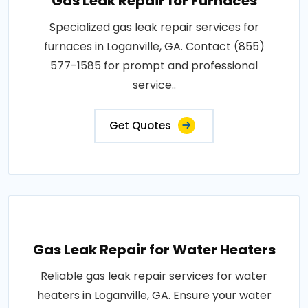
Gas Leak Repair for Furnaces
Specialized gas leak repair services for
furnaces in Loganville, GA. Contact (855)
577-1585 for prompt and professional
service..
Get Quotes
Gas Leak Repair for Water Heaters
Reliable gas leak repair services for water
heaters in Loganville, GA. Ensure your water