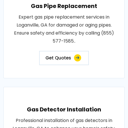
Gas Pipe Replacement
Expert gas pipe replacement services in
Loganville, GA for damaged or aging pipes.
Ensure safety and efficiency by calling (855)
577-1585..
Get Quotes
Gas Detector Installation
Professional installation of gas detectors in