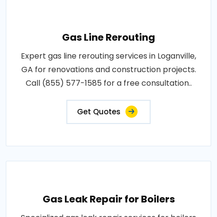
Gas Line Rerouting
Expert gas line rerouting services in Loganville,
GA for renovations and construction projects.
Call (855) 577-1585 for a free consultation..
Get Quotes
Gas Leak Repair for Boilers