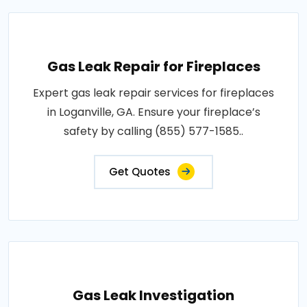
Gas Leak Repair for Fireplaces
Expert gas leak repair services for fireplaces
in Loganville, GA. Ensure your fireplace’s
safety by calling (855) 577-1585..
Get Quotes
Gas Leak Investigation