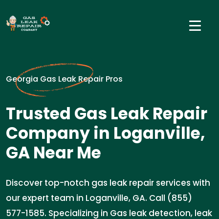
Georgia Gas Leak Repair Pros
Trusted Gas Leak Repair
Company in Loganville,
GA Near Me
Discover top-notch gas leak repair services with
our expert team in Loganville, GA. Call (855)
577-1585. Specializing in Gas leak detection, leak