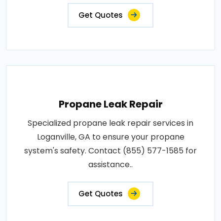
Get Quotes
Propane Leak Repair
Specialized propane leak repair services in
Loganville, GA to ensure your propane
system's safety. Contact (855) 577-1585 for
assistance..
Get Quotes