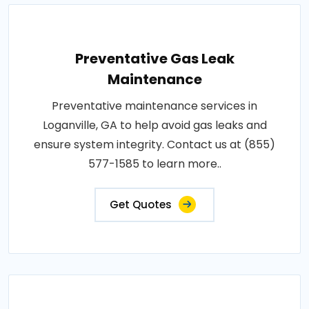
Preventative Gas Leak
Maintenance
Preventative maintenance services in
Loganville, GA to help avoid gas leaks and
ensure system integrity. Contact us at (855)
577-1585 to learn more..
Get Quotes