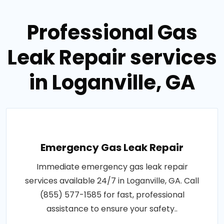
Professional Gas
Leak Repair services
in Loganville, GA
Emergency Gas Leak Repair
Immediate emergency gas leak repair
services available 24/7 in Loganville, GA. Call
(855) 577-1585 for fast, professional
assistance to ensure your safety..