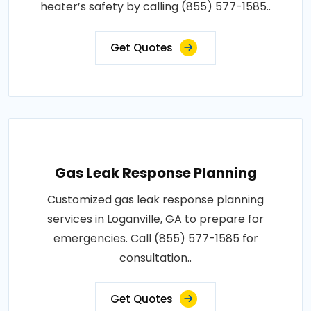
heater’s safety by calling (855) 577-1585..
Get Quotes
Gas Leak Response Planning
Customized gas leak response planning
services in Loganville, GA to prepare for
emergencies. Call (855) 577-1585 for
consultation..
Get Quotes