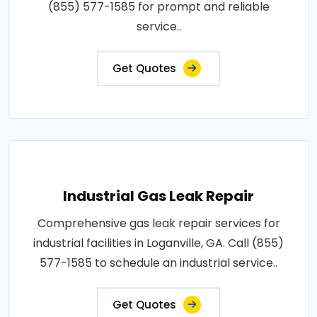
(855) 577-1585 for prompt and reliable
service..
Get Quotes
Industrial Gas Leak Repair
Comprehensive gas leak repair services for
industrial facilities in Loganville, GA. Call (855)
577-1585 to schedule an industrial service..
Get Quotes