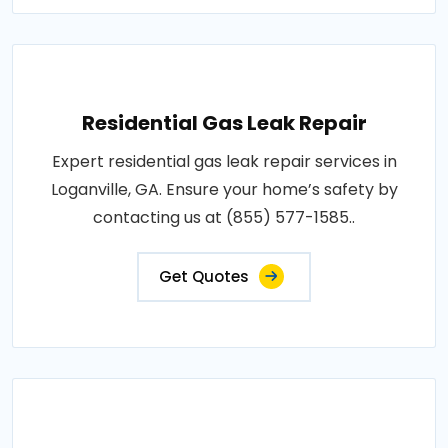
Residential Gas Leak Repair
Expert residential gas leak repair services in
Loganville, GA. Ensure your home’s safety by
contacting us at (855) 577-1585..
Get Quotes