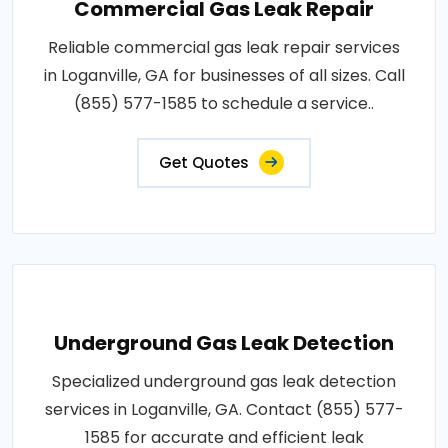
Commercial Gas Leak Repair
Reliable commercial gas leak repair services
in Loganville, GA for businesses of all sizes. Call
(855) 577-1585 to schedule a service..
Get Quotes
Underground Gas Leak Detection
Specialized underground gas leak detection
services in Loganville, GA. Contact (855) 577-
1585 for accurate and efficient leak