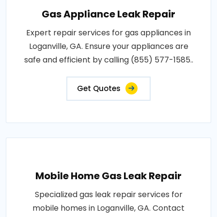
Gas Appliance Leak Repair
Expert repair services for gas appliances in
Loganville, GA. Ensure your appliances are
safe and efficient by calling (855) 577-1585..
Get Quotes
Mobile Home Gas Leak Repair
Specialized gas leak repair services for
mobile homes in Loganville, GA. Contact