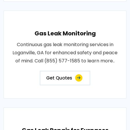
Gas Leak Monitoring
Continuous gas leak monitoring services in
Loganville, GA for enhanced safety and peace
of mind. Call (855) 577-1585 to learn more..
Get Quotes