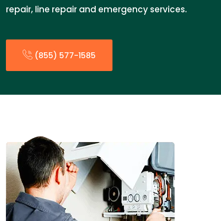
repair, line repair and emergency services.
(855) 577-1585