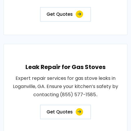
Get Quotes
Leak Repair for Gas Stoves
Expert repair services for gas stove leaks in
Loganville, GA. Ensure your kitchen’s safety by
contacting (855) 577-1585..
Get Quotes