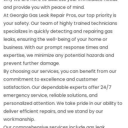
and provide you with peace of mind.
At Georgia Gas Leak Repair Pros, our top priority is
your safety. Our team of highly trained technicians
specializes in quickly detecting and repairing gas
leaks, ensuring the well-being of your home or
business. With our prompt response times and
expertise, we minimize any potential hazards and
prevent further damage.
By choosing our services, you can benefit from our
commitment to excellence and customer
satisfaction. Our dependable experts offer 24/7
emergency service, reliable solutions, and
personalized attention. We take pride in our ability to
deliver efficient repairs, and we stand by our
workmanship.
Our comprehensive services include gas leak