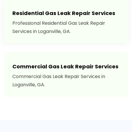
Residential Gas Leak Repair Services
Professional Residential Gas Leak Repair
Services in Loganville, GA.
Commercial Gas Leak Repair Services
Commercial Gas Leak Repair Services in
Loganville, GA.