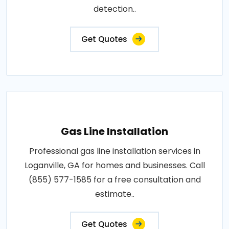
detection..
Get Quotes
Gas Line Installation
Professional gas line installation services in
Loganville, GA for homes and businesses. Call
(855) 577-1585 for a free consultation and
estimate..
Get Quotes