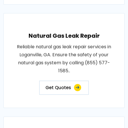
Natural Gas Leak Repair
Reliable natural gas leak repair services in
Loganville, GA. Ensure the safety of your
natural gas system by calling (855) 577-
1585..
Get Quotes