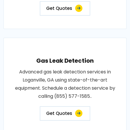
Get Quotes
Gas Leak Detection
Advanced gas leak detection services in
Loganville, GA using state-of-the-art
equipment. Schedule a detection service by
calling (855) 577-1585..
Get Quotes