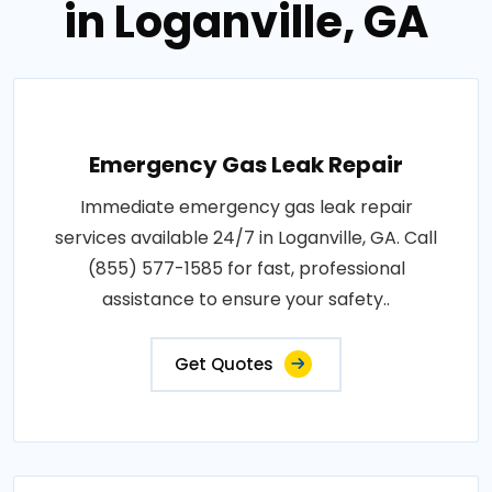
in Loganville, GA
Emergency Gas Leak Repair
Immediate emergency gas leak repair
services available 24/7 in Loganville, GA. Call
(855) 577-1585 for fast, professional
assistance to ensure your safety..
Get Quotes