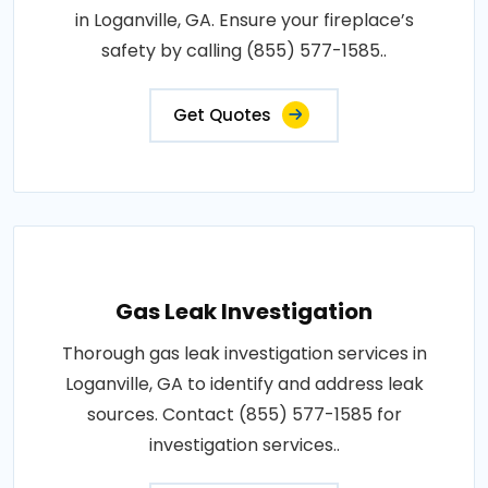
in Loganville, GA. Ensure your fireplace’s
safety by calling (855) 577-1585..
Get Quotes
Gas Leak Investigation
Thorough gas leak investigation services in
Loganville, GA to identify and address leak
sources. Contact (855) 577-1585 for
investigation services..