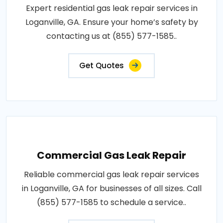
Expert residential gas leak repair services in
Loganville, GA. Ensure your home’s safety by
contacting us at (855) 577-1585..
Get Quotes
Commercial Gas Leak Repair
Reliable commercial gas leak repair services
in Loganville, GA for businesses of all sizes. Call
(855) 577-1585 to schedule a service..