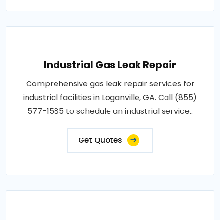
Industrial Gas Leak Repair
Comprehensive gas leak repair services for
industrial facilities in Loganville, GA. Call (855)
577-1585 to schedule an industrial service..
Get Quotes