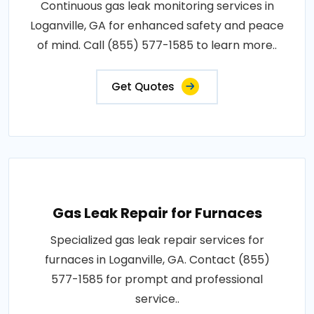
Continuous gas leak monitoring services in
Loganville, GA for enhanced safety and peace
of mind. Call (855) 577-1585 to learn more..
Get Quotes
Gas Leak Repair for Furnaces
Specialized gas leak repair services for
furnaces in Loganville, GA. Contact (855)
577-1585 for prompt and professional
service..