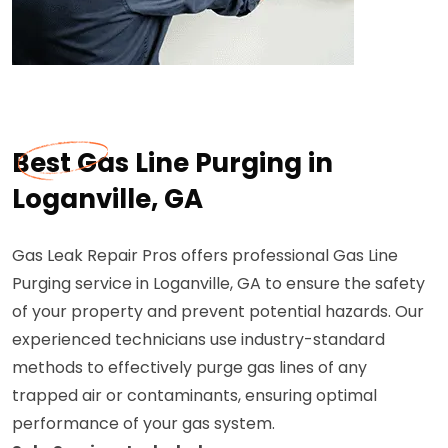
Best Gas Line Purging in
Loganville, GA
Gas Leak Repair Pros offers professional Gas Line
Purging service in Loganville, GA to ensure the safety
of your property and prevent potential hazards. Our
experienced technicians use industry-standard
methods to effectively purge gas lines of any
trapped air or contaminants, ensuring optimal
performance of your gas system.