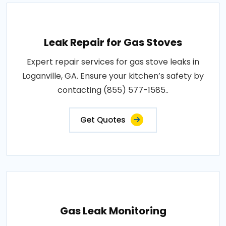
Leak Repair for Gas Stoves
Expert repair services for gas stove leaks in
Loganville, GA. Ensure your kitchen’s safety by
contacting (855) 577-1585..
Get Quotes
Gas Leak Monitoring