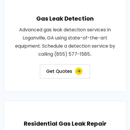
Gas Leak Detection
Advanced gas leak detection services in
Loganville, GA using state-of-the-art
equipment. Schedule a detection service by
calling (855) 577-1585..
Get Quotes
Residential Gas Leak Repair