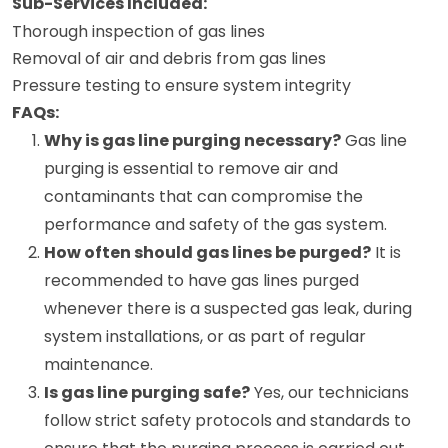
Sub-Services Included:
Thorough inspection of gas lines
Removal of air and debris from gas lines
Pressure testing to ensure system integrity
FAQs:
Why is gas line purging necessary?
Gas line
purging is essential to remove air and
contaminants that can compromise the
performance and safety of the gas system.
How often should gas lines be purged?
It is
recommended to have gas lines purged
whenever there is a suspected gas leak, during
system installations, or as part of regular
maintenance.
Is gas line purging safe?
Yes, our technicians
follow strict safety protocols and standards to