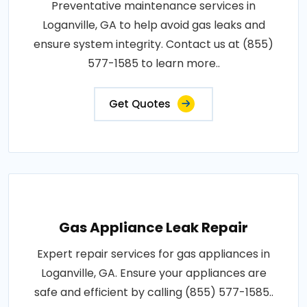
Preventative maintenance services in
Loganville, GA to help avoid gas leaks and
ensure system integrity. Contact us at (855)
577-1585 to learn more..
Get Quotes
Gas Appliance Leak Repair
Expert repair services for gas appliances in
Loganville, GA. Ensure your appliances are
safe and efficient by calling (855) 577-1585..