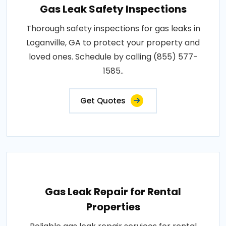
Gas Leak Safety Inspections
Thorough safety inspections for gas leaks in
Loganville, GA to protect your property and
loved ones. Schedule by calling (855) 577-
1585..
Get Quotes
Gas Leak Repair for Rental
Properties