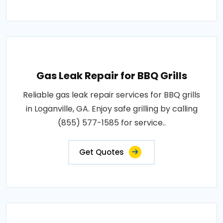
Gas Leak Repair for BBQ Grills
Reliable gas leak repair services for BBQ grills
in Loganville, GA. Enjoy safe grilling by calling
(855) 577-1585 for service..
Get Quotes