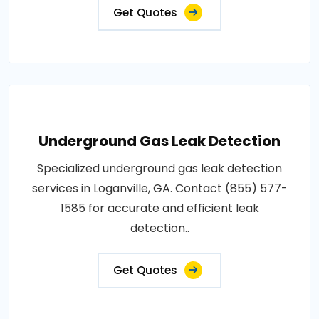
Get Quotes
Underground Gas Leak Detection
Specialized underground gas leak detection
services in Loganville, GA. Contact (855) 577-
1585 for accurate and efficient leak
detection..
Get Quotes