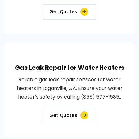
Get Quotes
Gas Leak Repair for Water Heaters
Reliable gas leak repair services for water
heaters in Loganville, GA. Ensure your water
heater’s safety by calling (855) 577-1585..
Get Quotes