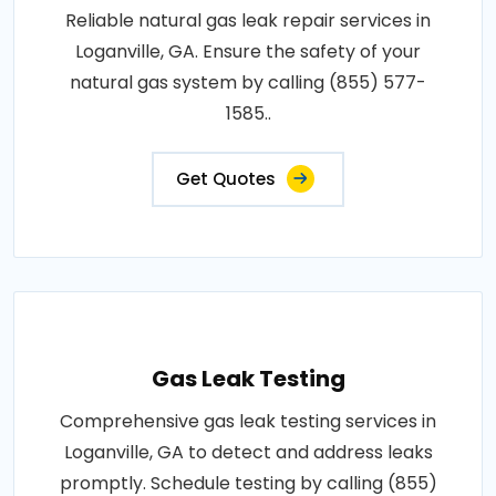
Reliable natural gas leak repair services in
Loganville, GA. Ensure the safety of your
natural gas system by calling (855) 577-
1585..
Get Quotes
Gas Leak Testing
Comprehensive gas leak testing services in
Loganville, GA to detect and address leaks
promptly. Schedule testing by calling (855)