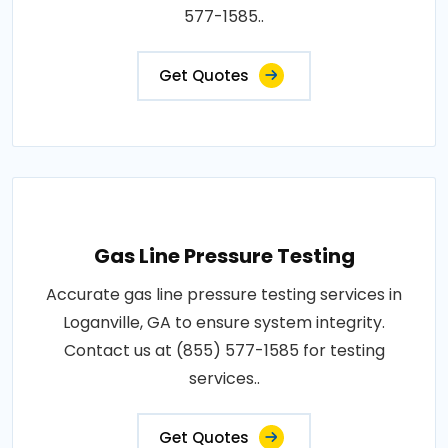
577-1585..
Get Quotes
Gas Line Pressure Testing
Accurate gas line pressure testing services in
Loganville, GA to ensure system integrity.
Contact us at (855) 577-1585 for testing
services..
Get Quotes