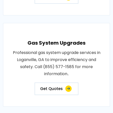
Gas System Upgrades
Professional gas system upgrade services in
Loganville, GA to improve efficiency and
safety. Call (855) 577-1585 for more
information..
Get Quotes