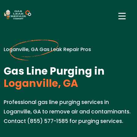
Loganville, GA Gas Leak Repair Pros
Gas Line Purging in
Loganville, GA
Professional gas line purging services in
Loganville, GA to remove air and contaminants.
Contact (855) 577-1585 for purging services.