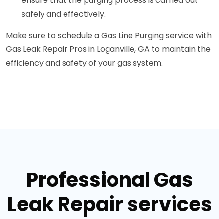
ensure that the purging process is carried out
safely and effectively.
Make sure to schedule a Gas Line Purging service with
Gas Leak Repair Pros in Loganville, GA to maintain the
efficiency and safety of your gas system.
Professional Gas
Leak Repair services