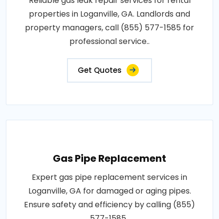
Reliable gas leak repair services for rental
properties in Loganville, GA. Landlords and
property managers, call (855) 577-1585 for
professional service..
Get Quotes
Gas Pipe Replacement
Expert gas pipe replacement services in
Loganville, GA for damaged or aging pipes.
Ensure safety and efficiency by calling (855)
577-1585..