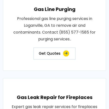
Gas Line Purging
Professional gas line purging services in
Loganville, GA to remove air and
contaminants. Contact (855) 577-1585 for
purging services..
Get Quotes
Gas Leak Repair for Fireplaces
Expert gas leak repair services for fireplaces