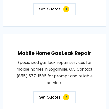
Get Quotes
Mobile Home Gas Leak Repair
Specialized gas leak repair services for
mobile homes in Loganville, GA. Contact
(855) 577-1585 for prompt and reliable
service..
Get Quotes