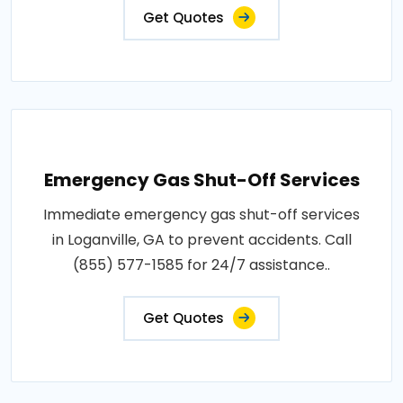
Get Quotes
Emergency Gas Shut-Off Services
Immediate emergency gas shut-off services
in Loganville, GA to prevent accidents. Call
(855) 577-1585 for 24/7 assistance..
Get Quotes