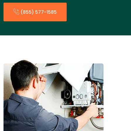
(855) 577-1585