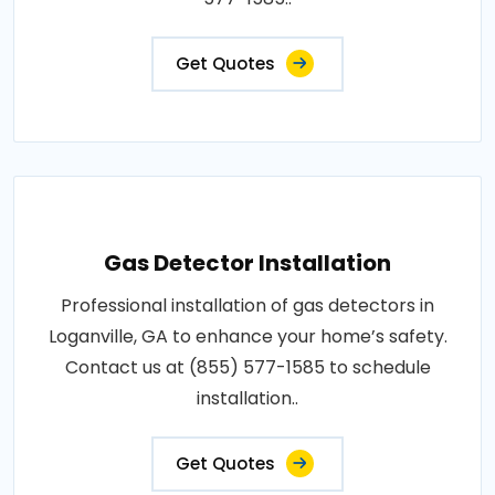
Get Quotes
Gas Detector Installation
Professional installation of gas detectors in
Loganville, GA to enhance your home’s safety.
Contact us at (855) 577-1585 to schedule
installation..
Get Quotes