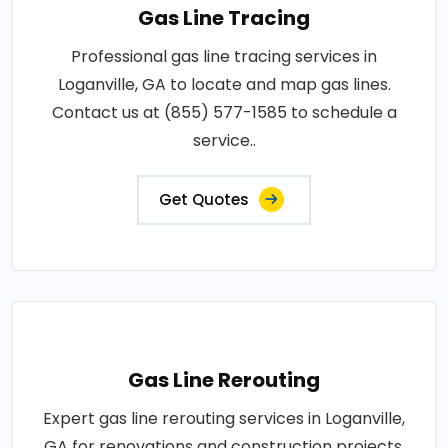
Gas Line Tracing
Professional gas line tracing services in
Loganville, GA to locate and map gas lines.
Contact us at (855) 577-1585 to schedule a
service..
Get Quotes
Gas Line Rerouting
Expert gas line rerouting services in Loganville,
GA for renovations and construction projects.