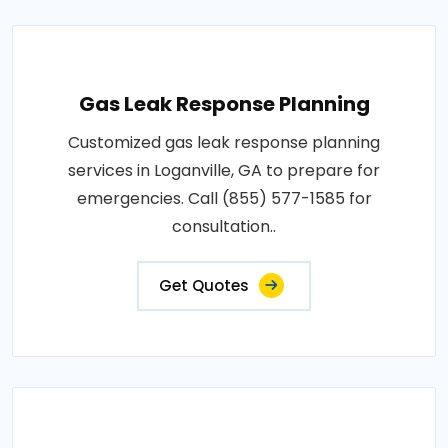
Gas Leak Response Planning
Customized gas leak response planning
services in Loganville, GA to prepare for
emergencies. Call (855) 577-1585 for
consultation..
Get Quotes