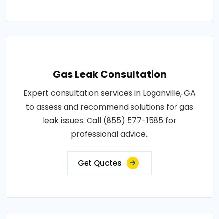
Gas Leak Consultation
Expert consultation services in Loganville, GA
to assess and recommend solutions for gas
leak issues. Call (855) 577-1585 for
professional advice..
Get Quotes