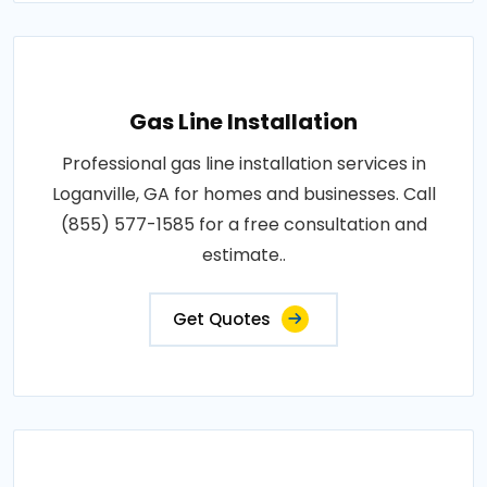
Gas Line Installation
Professional gas line installation services in
Loganville, GA for homes and businesses. Call
(855) 577-1585 for a free consultation and
estimate..
Get Quotes