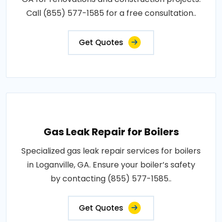
Call (855) 577-1585 for a free consultation..
Get Quotes
Gas Leak Repair for Boilers
Specialized gas leak repair services for boilers
in Loganville, GA. Ensure your boiler’s safety
by contacting (855) 577-1585..
Get Quotes