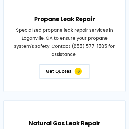
Propane Leak Repair
Specialized propane leak repair services in
Loganville, GA to ensure your propane
system's safety. Contact (855) 577-1585 for
assistance..
Get Quotes
Natural Gas Leak Repair