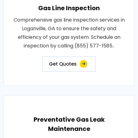
Gas Line Inspection
Comprehensive gas line inspection services in
Loganville, GA to ensure the safety and
efficiency of your gas system. Schedule an
inspection by calling (855) 577-1585..
Get Quotes
Preventative Gas Leak
Maintenance