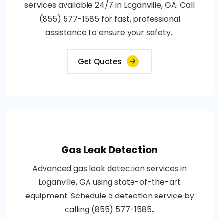
services available 24/7 in Loganville, GA. Call
(855) 577-1585 for fast, professional
assistance to ensure your safety..
Get Quotes
Gas Leak Detection
Advanced gas leak detection services in
Loganville, GA using state-of-the-art
equipment. Schedule a detection service by
calling (855) 577-1585..