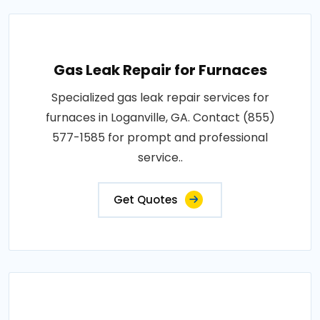
Gas Leak Repair for Furnaces
Specialized gas leak repair services for
furnaces in Loganville, GA. Contact (855)
577-1585 for prompt and professional
service..
Get Quotes