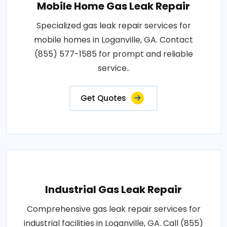
Mobile Home Gas Leak Repair
Specialized gas leak repair services for
mobile homes in Loganville, GA. Contact
(855) 577-1585 for prompt and reliable
service..
Get Quotes
Industrial Gas Leak Repair
Comprehensive gas leak repair services for
industrial facilities in Loganville, GA. Call (855)