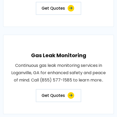
Get Quotes
Gas Leak Monitoring
Continuous gas leak monitoring services in
Loganville, GA for enhanced safety and peace
of mind. Call (855) 577-1585 to learn more..
Get Quotes