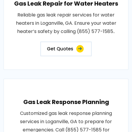
Gas Leak Repair for Water Heaters
Reliable gas leak repair services for water
heaters in Loganville, GA. Ensure your water
heater’s safety by calling (855) 577-1585..
Get Quotes
Gas Leak Response Planning
Customized gas leak response planning
services in Loganville, GA to prepare for
emergencies. Call (855) 577-1585 for