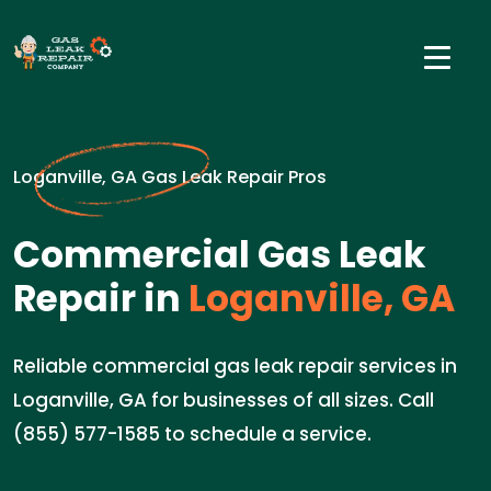
Loganville, GA Gas Leak Repair Pros
Commercial Gas Leak
Repair in
Loganville, GA
Reliable commercial gas leak repair services in
Loganville, GA for businesses of all sizes. Call
(855) 577-1585 to schedule a service.