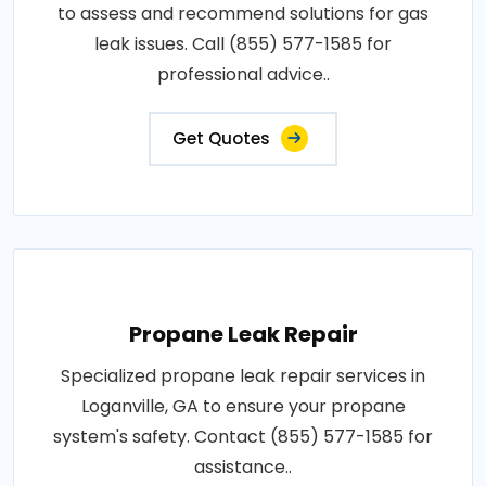
to assess and recommend solutions for gas
leak issues. Call (855) 577-1585 for
professional advice..
Get Quotes
Propane Leak Repair
Specialized propane leak repair services in
Loganville, GA to ensure your propane
system's safety. Contact (855) 577-1585 for
assistance..