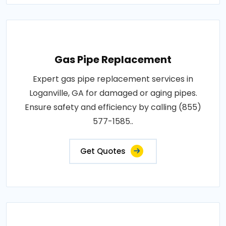
Gas Pipe Replacement
Expert gas pipe replacement services in
Loganville, GA for damaged or aging pipes.
Ensure safety and efficiency by calling (855)
577-1585..
Get Quotes