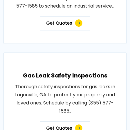
577-1585 to schedule an industrial service..
Get Quotes
Gas Leak Safety Inspections
Thorough safety inspections for gas leaks in
Loganville, GA to protect your property and
loved ones. Schedule by calling (855) 577-
1585..
Get Quotes