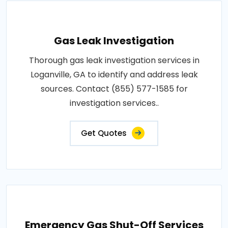
Gas Leak Investigation
Thorough gas leak investigation services in
Loganville, GA to identify and address leak
sources. Contact (855) 577-1585 for
investigation services..
Get Quotes
Emergency Gas Shut-Off Services