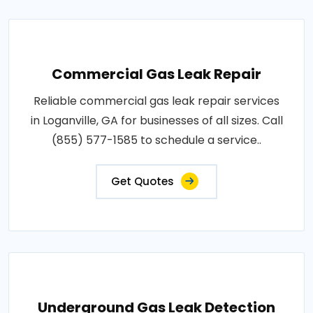
Commercial Gas Leak Repair
Reliable commercial gas leak repair services
in Loganville, GA for businesses of all sizes. Call
(855) 577-1585 to schedule a service..
Get Quotes
Underground Gas Leak Detection