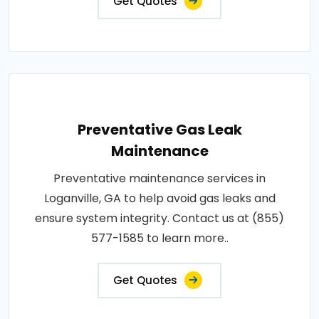
Get Quotes
Preventative Gas Leak
Maintenance
Preventative maintenance services in
Loganville, GA to help avoid gas leaks and
ensure system integrity. Contact us at (855)
577-1585 to learn more..
Get Quotes