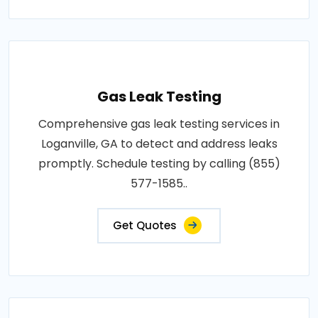
Gas Leak Testing
Comprehensive gas leak testing services in
Loganville, GA to detect and address leaks
promptly. Schedule testing by calling (855)
577-1585..
Get Quotes