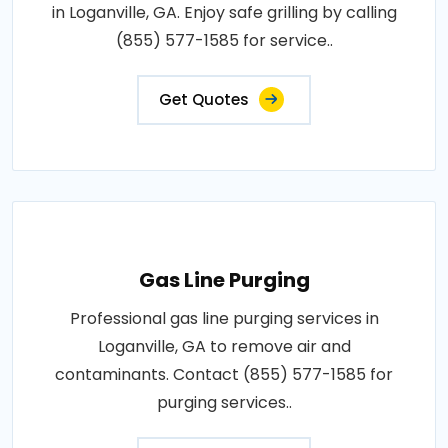
in Loganville, GA. Enjoy safe grilling by calling
(855) 577-1585 for service..
Get Quotes
Gas Line Purging
Professional gas line purging services in
Loganville, GA to remove air and
contaminants. Contact (855) 577-1585 for
purging services..