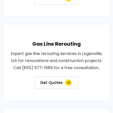
Gas Line Rerouting
Expert gas line rerouting services in Loganville,
GA for renovations and construction projects.
Call (855) 577-1585 for a free consultation..
Get Quotes