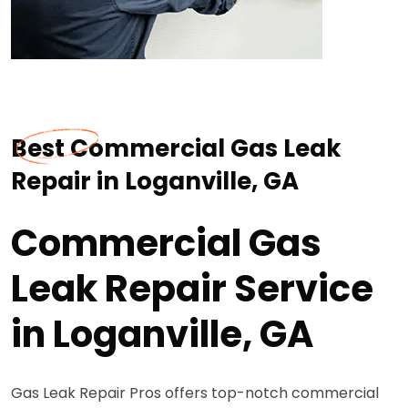
Best Commercial Gas Leak
Repair in Loganville, GA
Commercial Gas
Leak Repair Service
in Loganville, GA
Gas Leak Repair Pros offers top-notch commercial