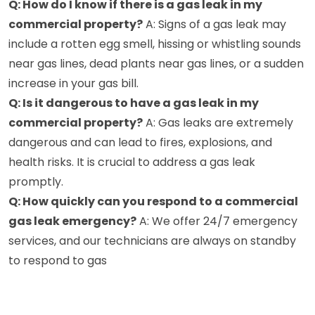
Q: How do I know if there is a gas leak in my
commercial property?
A: Signs of a gas leak may
include a rotten egg smell, hissing or whistling sounds
near gas lines, dead plants near gas lines, or a sudden
increase in your gas bill.
Q: Is it dangerous to have a gas leak in my
commercial property?
A: Gas leaks are extremely
dangerous and can lead to fires, explosions, and
health risks. It is crucial to address a gas leak
promptly.
Q: How quickly can you respond to a commercial
gas leak emergency?
A: We offer 24/7 emergency
services, and our technicians are always on standby
to respond to gas