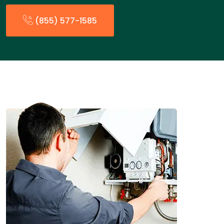
(855) 577-1585