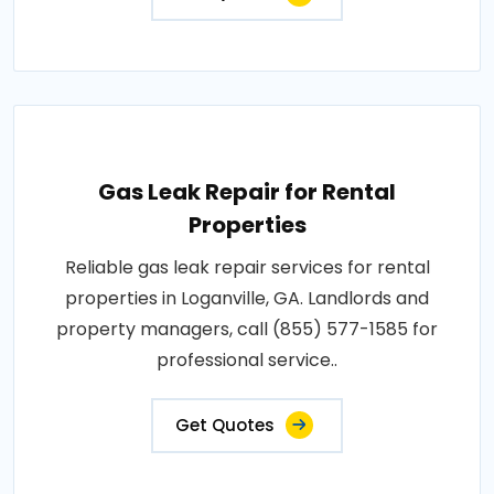
Gas Leak Repair for Rental
Properties
Reliable gas leak repair services for rental
properties in Loganville, GA. Landlords and
property managers, call (855) 577-1585 for
professional service..
Get Quotes