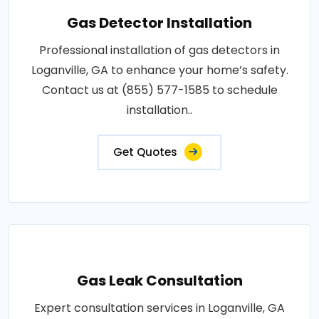
Gas Detector Installation
Professional installation of gas detectors in
Loganville, GA to enhance your home’s safety.
Contact us at (855) 577-1585 to schedule
installation..
Get Quotes
Gas Leak Consultation
Expert consultation services in Loganville, GA