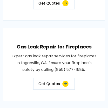
Get Quotes
Gas Leak Repair for Fireplaces
Expert gas leak repair services for fireplaces
in Loganville, GA. Ensure your fireplace’s
safety by calling (855) 577-1585..
Get Quotes