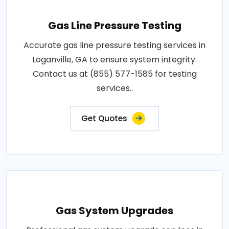
Gas Line Pressure Testing
Accurate gas line pressure testing services in
Loganville, GA to ensure system integrity.
Contact us at (855) 577-1585 for testing
services..
Get Quotes
Gas System Upgrades