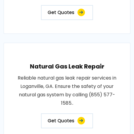
Get Quotes
Natural Gas Leak Repair
Reliable natural gas leak repair services in
Loganville, GA. Ensure the safety of your
natural gas system by calling (855) 577-
1585..
Get Quotes