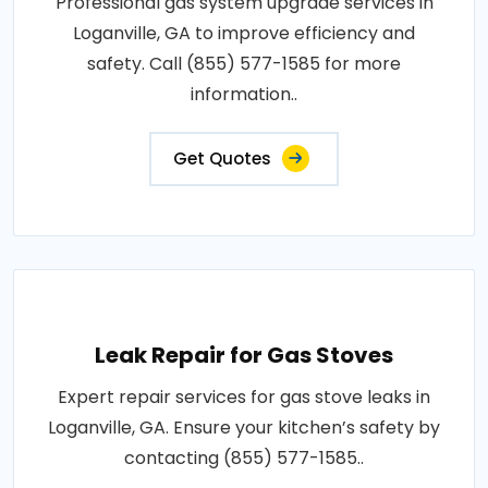
Professional gas system upgrade services in
Loganville, GA to improve efficiency and
safety. Call (855) 577-1585 for more
information..
Get Quotes
Leak Repair for Gas Stoves
Expert repair services for gas stove leaks in
Loganville, GA. Ensure your kitchen’s safety by
contacting (855) 577-1585..