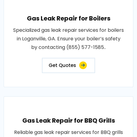
Gas Leak Repair for Boilers
Specialized gas leak repair services for boilers
in Loganville, GA. Ensure your boiler’s safety
by contacting (855) 577-1585..
Get Quotes
Gas Leak Repair for BBQ Grills
Reliable gas leak repair services for BBQ grills