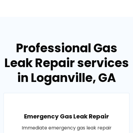
Professional Gas
Leak Repair services
in Loganville, GA
Emergency Gas Leak Repair
Immediate emergency gas leak repair