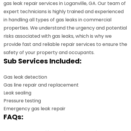
gas leak repair services in Loganville, GA. Our team of
expert technicians is highly trained and experienced
in handling all types of gas leaks in commercial
properties. We understand the urgency and potential
risks associated with gas leaks, which is why we
provide fast and reliable repair services to ensure the
safety of your property and occupants.
Sub Services Included:
Gas leak detection
Gas line repair and replacement
Leak sealing
Pressure testing
Emergency gas leak repair
FAQs: