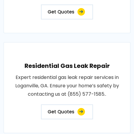
Get Quotes
Residential Gas Leak Repair
Expert residential gas leak repair services in
Loganville, GA. Ensure your home’s safety by
contacting us at (855) 577-1585..
Get Quotes