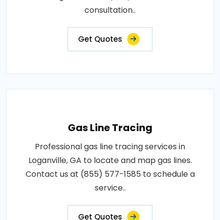
consultation..
Get Quotes
Gas Line Tracing
Professional gas line tracing services in
Loganville, GA to locate and map gas lines.
Contact us at (855) 577-1585 to schedule a
service..
Get Quotes