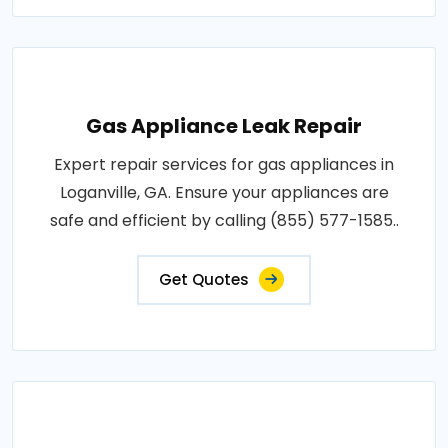
Gas Appliance Leak Repair
Expert repair services for gas appliances in
Loganville, GA. Ensure your appliances are
safe and efficient by calling (855) 577-1585..
Get Quotes