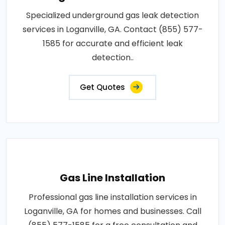
Specialized underground gas leak detection
services in Loganville, GA. Contact (855) 577-
1585 for accurate and efficient leak
detection..
Get Quotes
Gas Line Installation
Professional gas line installation services in
Loganville, GA for homes and businesses. Call