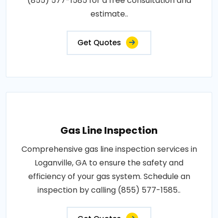
(855) 577-1585 for a free consultation and
estimate..
Get Quotes
Gas Line Inspection
Comprehensive gas line inspection services in
Loganville, GA to ensure the safety and
efficiency of your gas system. Schedule an
inspection by calling (855) 577-1585..