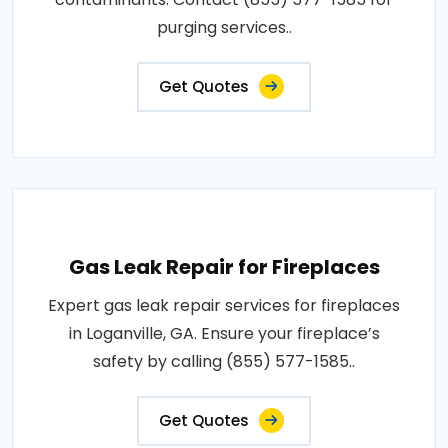
purging services..
Get Quotes
Gas Leak Repair for Fireplaces
Expert gas leak repair services for fireplaces
in Loganville, GA. Ensure your fireplace’s
safety by calling (855) 577-1585..
Get Quotes