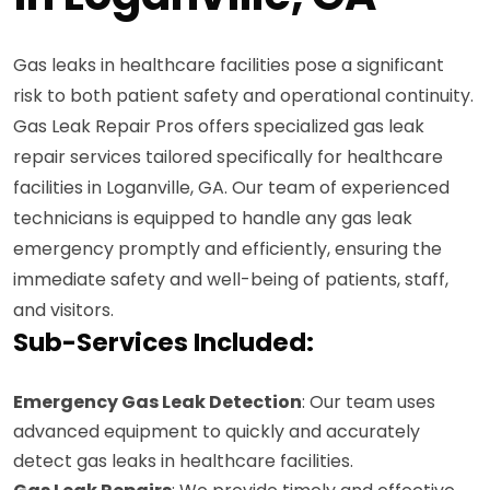
Gas leaks in healthcare facilities pose a significant
risk to both patient safety and operational continuity.
Gas Leak Repair Pros offers specialized gas leak
repair services tailored specifically for healthcare
facilities in Loganville, GA. Our team of experienced
technicians is equipped to handle any gas leak
emergency promptly and efficiently, ensuring the
immediate safety and well-being of patients, staff,
and visitors.
Sub-Services Included:
Emergency Gas Leak Detection
: Our team uses
advanced equipment to quickly and accurately
detect gas leaks in healthcare facilities.