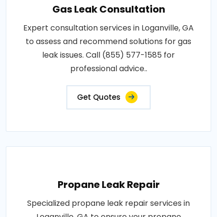
Gas Leak Consultation
Expert consultation services in Loganville, GA
to assess and recommend solutions for gas
leak issues. Call (855) 577-1585 for
professional advice..
Get Quotes
Propane Leak Repair
Specialized propane leak repair services in
Loganville, GA to ensure your propane