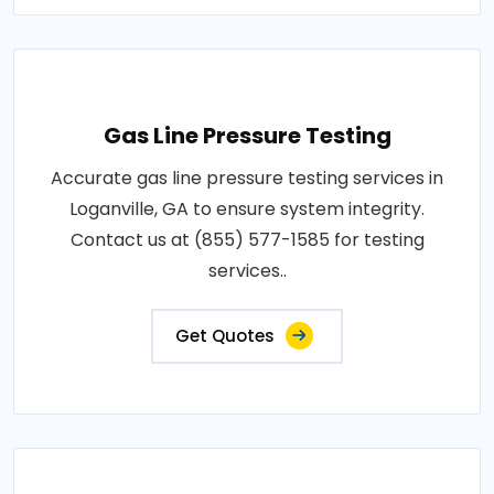
Gas Line Pressure Testing
Accurate gas line pressure testing services in
Loganville, GA to ensure system integrity.
Contact us at (855) 577-1585 for testing
services..
Get Quotes