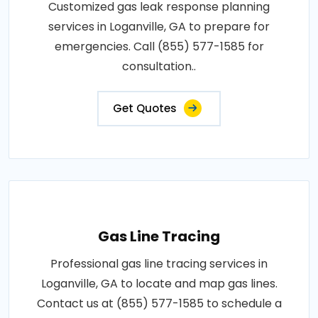
Customized gas leak response planning
services in Loganville, GA to prepare for
emergencies. Call (855) 577-1585 for
consultation..
Get Quotes
Gas Line Tracing
Professional gas line tracing services in
Loganville, GA to locate and map gas lines.
Contact us at (855) 577-1585 to schedule a