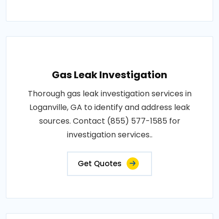
Gas Leak Investigation
Thorough gas leak investigation services in
Loganville, GA to identify and address leak
sources. Contact (855) 577-1585 for
investigation services..
Get Quotes