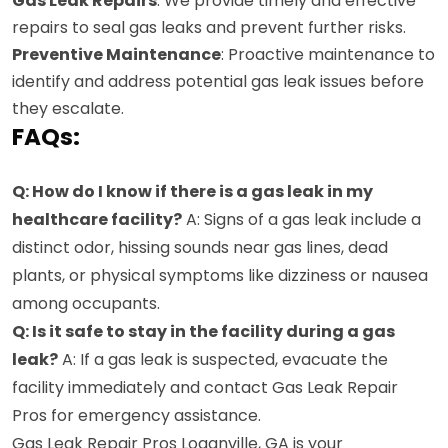
Gas Leak Repairs
: We provide timely and effective
repairs to seal gas leaks and prevent further risks.
Preventive Maintenance
: Proactive maintenance to
identify and address potential gas leak issues before
they escalate.
FAQs:
Q: How do I know if there is a gas leak in my
healthcare facility?
A: Signs of a gas leak include a
distinct odor, hissing sounds near gas lines, dead
plants, or physical symptoms like dizziness or nausea
among occupants.
Q: Is it safe to stay in the facility during a gas
leak?
A: If a gas leak is suspected, evacuate the
facility immediately and contact Gas Leak Repair
Pros for emergency assistance.
Gas Leak Repair Pros Loganville, GA is your