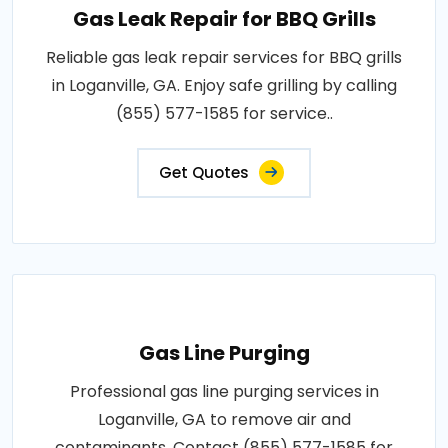
Gas Leak Repair for BBQ Grills
Reliable gas leak repair services for BBQ grills
in Loganville, GA. Enjoy safe grilling by calling
(855) 577-1585 for service..
Get Quotes
Gas Line Purging
Professional gas line purging services in
Loganville, GA to remove air and
contaminants. Contact (855) 577-1585 for