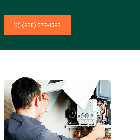
(855) 577-1585