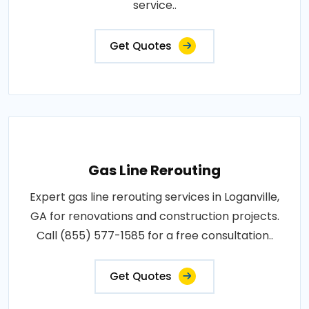
service..
Get Quotes
Gas Line Rerouting
Expert gas line rerouting services in Loganville,
GA for renovations and construction projects.
Call (855) 577-1585 for a free consultation..
Get Quotes