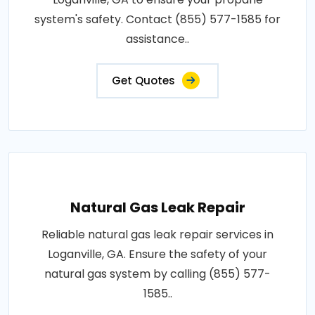
system's safety. Contact (855) 577-1585 for
assistance..
Get Quotes
Natural Gas Leak Repair
Reliable natural gas leak repair services in
Loganville, GA. Ensure the safety of your
natural gas system by calling (855) 577-
1585..