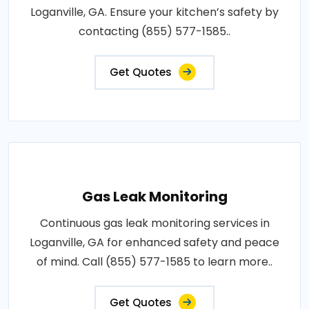
Loganville, GA. Ensure your kitchen’s safety by
contacting (855) 577-1585..
Get Quotes
Gas Leak Monitoring
Continuous gas leak monitoring services in
Loganville, GA for enhanced safety and peace
of mind. Call (855) 577-1585 to learn more..
Get Quotes