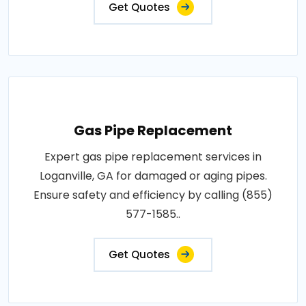
Get Quotes
Gas Pipe Replacement
Expert gas pipe replacement services in
Loganville, GA for damaged or aging pipes.
Ensure safety and efficiency by calling (855)
577-1585..
Get Quotes