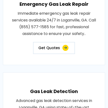
Emergency Gas Leak Repair
Immediate emergency gas leak repair
services available 24/7 in Loganville, GA. Call
(855) 577-1585 for fast, professional
assistance to ensure your safety..
Get Quotes
Gas Leak Detection
Advanced gas leak detection services in
Loganville, GA using state-of-the-art