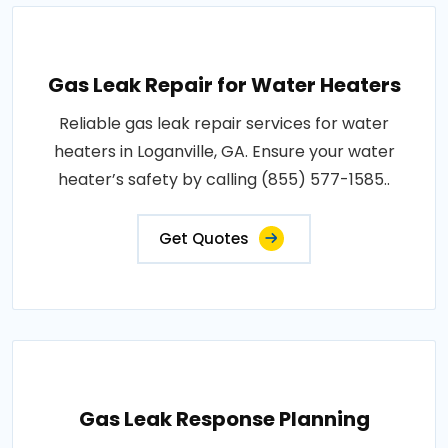
Gas Leak Repair for Water Heaters
Reliable gas leak repair services for water
heaters in Loganville, GA. Ensure your water
heater’s safety by calling (855) 577-1585..
Get Quotes
Gas Leak Response Planning