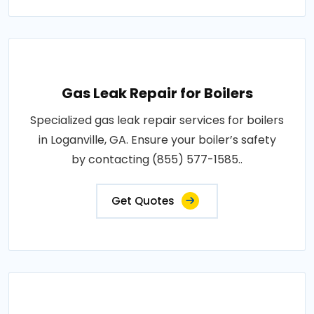
Gas Leak Repair for Boilers
Specialized gas leak repair services for boilers
in Loganville, GA. Ensure your boiler’s safety
by contacting (855) 577-1585..
Get Quotes