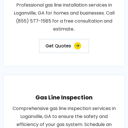
Professional gas line installation services in
Loganville, GA for homes and businesses. Call
(855) 577-1585 for a free consultation and
estimate..
Get Quotes
Gas Line Inspection
Comprehensive gas line inspection services in
Loganville, GA to ensure the safety and
efficiency of your gas system. Schedule an