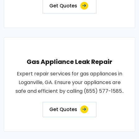
Get Quotes
Gas Appliance Leak Repair
Expert repair services for gas appliances in
Loganville, GA. Ensure your appliances are
safe and efficient by calling (855) 577-1585..
Get Quotes