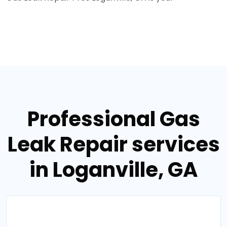
Professional Gas
Leak Repair services
in Loganville, GA