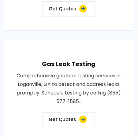
Get Quotes
Gas Leak Testing
Comprehensive gas leak testing services in
Loganville, GA to detect and address leaks
promptly. Schedule testing by calling (855)
577-1585..
Get Quotes