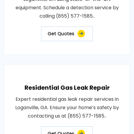
equipment. Schedule a detection service by
calling (855) 577-1585..
Get Quotes
Residential Gas Leak Repair
Expert residential gas leak repair services in
Loganville, GA. Ensure your home’s safety by
contacting us at (855) 577-1585..
Get Quotes