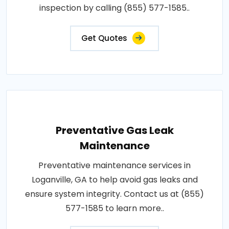
inspection by calling (855) 577-1585..
Get Quotes
Preventative Gas Leak
Maintenance
Preventative maintenance services in
Loganville, GA to help avoid gas leaks and
ensure system integrity. Contact us at (855)
577-1585 to learn more..