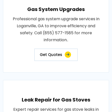
Gas System Upgrades
Professional gas system upgrade services in
Loganville, GA to improve efficiency and
safety. Call (855) 577-1585 for more
information..
Get Quotes
Leak Repair for Gas Stoves
Expert repair services for gas stove leaks in