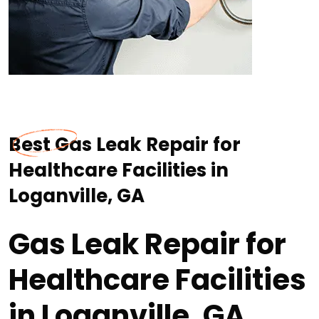
Best Gas Leak Repair for
Healthcare Facilities in
Loganville, GA
Gas Leak Repair for
Healthcare Facilities
in Loganville, GA