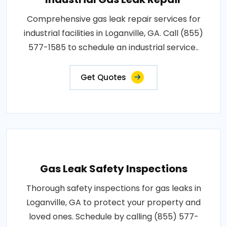
Comprehensive gas leak repair services for
industrial facilities in Loganville, GA. Call (855)
577-1585 to schedule an industrial service..
Get Quotes
Gas Leak Safety Inspections
Thorough safety inspections for gas leaks in
Loganville, GA to protect your property and
loved ones. Schedule by calling (855) 577-