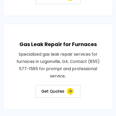
Gas Leak Repair for Furnaces
Specialized gas leak repair services for
furnaces in Loganville, GA. Contact (855)
577-1585 for prompt and professional
service..
Get Quotes