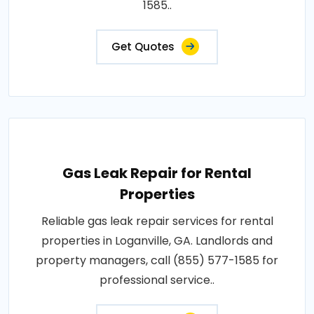
1585..
Get Quotes
Gas Leak Repair for Rental
Properties
Reliable gas leak repair services for rental
properties in Loganville, GA. Landlords and
property managers, call (855) 577-1585 for
professional service..