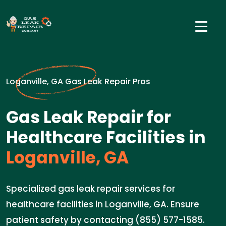
Loganville, GA Gas Leak Repair Pros
Gas Leak Repair for
Healthcare Facilities in
Loganville, GA
Specialized gas leak repair services for
healthcare facilities in Loganville, GA. Ensure
patient safety by contacting (855) 577-1585.