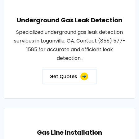
Underground Gas Leak Detection
Specialized underground gas leak detection
services in Loganville, GA. Contact (855) 577-
1585 for accurate and efficient leak
detection..
Get Quotes
Gas Line Installation