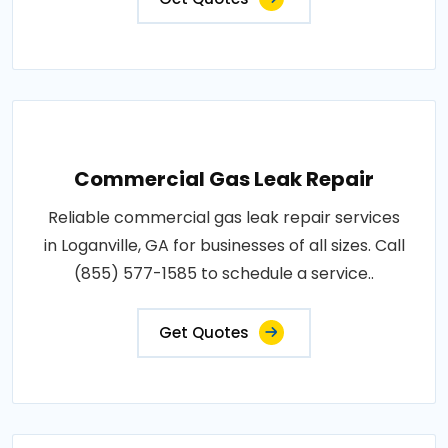
Commercial Gas Leak Repair
Reliable commercial gas leak repair services
in Loganville, GA for businesses of all sizes. Call
(855) 577-1585 to schedule a service..
Get Quotes