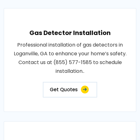
Gas Detector Installation
Professional installation of gas detectors in
Loganville, GA to enhance your home’s safety.
Contact us at (855) 577-1585 to schedule
installation..
Get Quotes