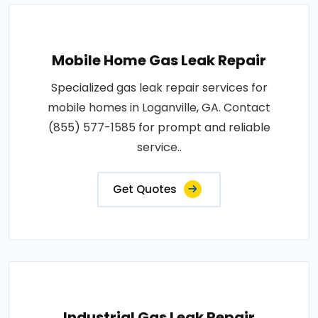
Mobile Home Gas Leak Repair
Specialized gas leak repair services for
mobile homes in Loganville, GA. Contact
(855) 577-1585 for prompt and reliable
service..
Get Quotes
Industrial Gas Leak Repair