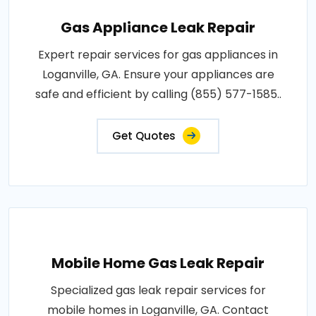
Gas Appliance Leak Repair
Expert repair services for gas appliances in
Loganville, GA. Ensure your appliances are
safe and efficient by calling (855) 577-1585..
Get Quotes
Mobile Home Gas Leak Repair
Specialized gas leak repair services for
mobile homes in Loganville, GA. Contact