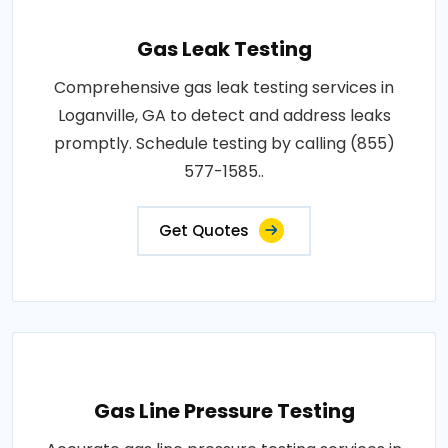
Gas Leak Testing
Comprehensive gas leak testing services in
Loganville, GA to detect and address leaks
promptly. Schedule testing by calling (855)
577-1585..
Get Quotes
Gas Line Pressure Testing