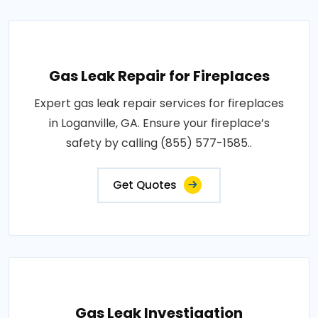
Gas Leak Repair for Fireplaces
Expert gas leak repair services for fireplaces
in Loganville, GA. Ensure your fireplace’s
safety by calling (855) 577-1585..
Get Quotes
Gas Leak Investigation