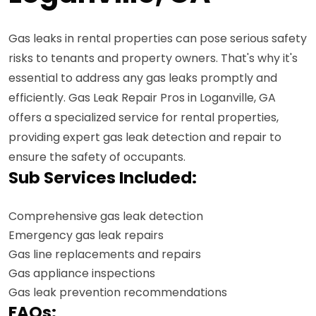
Gas leaks in rental properties can pose serious safety
risks to tenants and property owners. That's why it's
essential to address any gas leaks promptly and
efficiently. Gas Leak Repair Pros in Loganville, GA
offers a specialized service for rental properties,
providing expert gas leak detection and repair to
ensure the safety of occupants.
Sub Services Included:
Comprehensive gas leak detection
Emergency gas leak repairs
Gas line replacements and repairs
Gas appliance inspections
Gas leak prevention recommendations
FAQs: