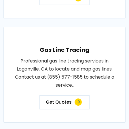
Gas Line Tracing
Professional gas line tracing services in
Loganville, GA to locate and map gas lines.
Contact us at (855) 577-1585 to schedule a
service..
Get Quotes