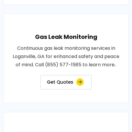
Gas Leak Monitoring
Continuous gas leak monitoring services in
Loganville, GA for enhanced safety and peace
of mind. Call (855) 577-1585 to learn more..
Get Quotes