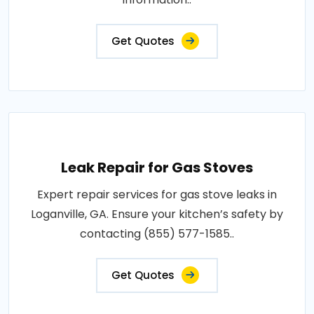
Get Quotes
Leak Repair for Gas Stoves
Expert repair services for gas stove leaks in
Loganville, GA. Ensure your kitchen’s safety by
contacting (855) 577-1585..
Get Quotes