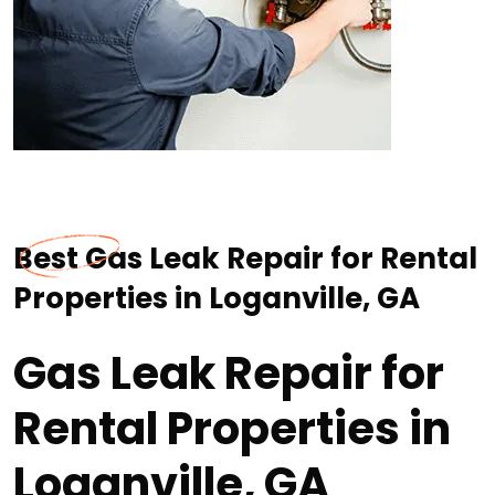
Best Gas Leak Repair for Rental
Properties in Loganville, GA
Gas Leak Repair for
Rental Properties in
Loganville, GA