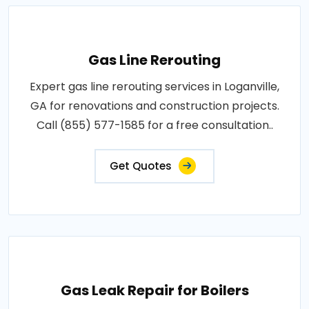
Gas Line Rerouting
Expert gas line rerouting services in Loganville,
GA for renovations and construction projects.
Call (855) 577-1585 for a free consultation..
Get Quotes
Gas Leak Repair for Boilers