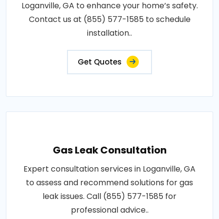
Loganville, GA to enhance your home’s safety.
Contact us at (855) 577-1585 to schedule
installation..
Get Quotes
Gas Leak Consultation
Expert consultation services in Loganville, GA
to assess and recommend solutions for gas
leak issues. Call (855) 577-1585 for
professional advice..