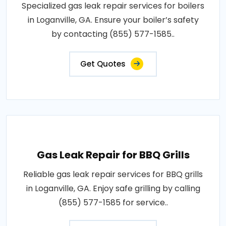
Specialized gas leak repair services for boilers
in Loganville, GA. Ensure your boiler’s safety
by contacting (855) 577-1585..
Get Quotes
Gas Leak Repair for BBQ Grills
Reliable gas leak repair services for BBQ grills
in Loganville, GA. Enjoy safe grilling by calling
(855) 577-1585 for service..