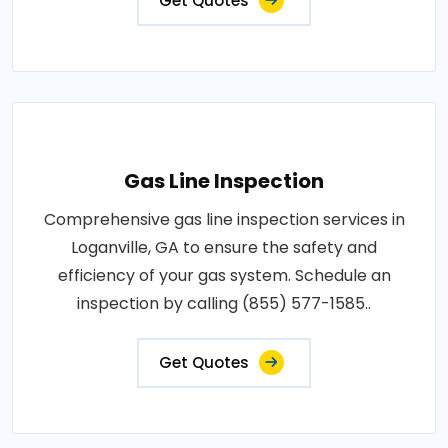
Get Quotes
Gas Line Inspection
Comprehensive gas line inspection services in
Loganville, GA to ensure the safety and
efficiency of your gas system. Schedule an
inspection by calling (855) 577-1585..
Get Quotes