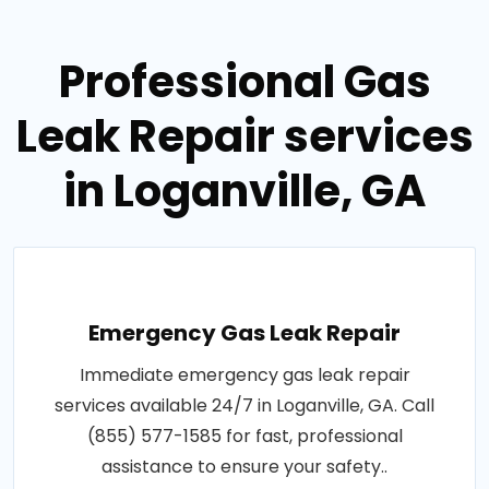
Professional Gas
Leak Repair services
in Loganville, GA
Emergency Gas Leak Repair
Immediate emergency gas leak repair
services available 24/7 in Loganville, GA. Call
(855) 577-1585 for fast, professional
assistance to ensure your safety..