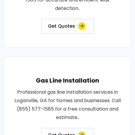
detection..
Get Quotes
Gas Line Installation
Professional gas line installation services in
Loganville, GA for homes and businesses. Call
(855) 577-1585 for a free consultation and
estimate..