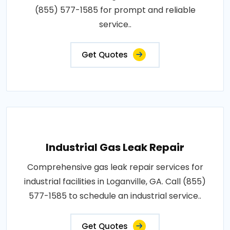
(855) 577-1585 for prompt and reliable
service..
Get Quotes
Industrial Gas Leak Repair
Comprehensive gas leak repair services for
industrial facilities in Loganville, GA. Call (855)
577-1585 to schedule an industrial service..
Get Quotes