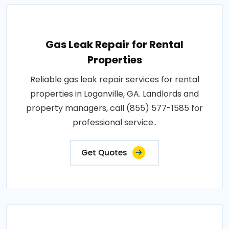
Gas Leak Repair for Rental
Properties
Reliable gas leak repair services for rental
properties in Loganville, GA. Landlords and
property managers, call (855) 577-1585 for
professional service..
Get Quotes