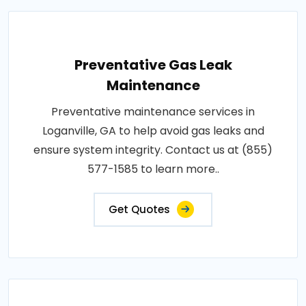
Preventative Gas Leak
Maintenance
Preventative maintenance services in
Loganville, GA to help avoid gas leaks and
ensure system integrity. Contact us at (855)
577-1585 to learn more..
Get Quotes