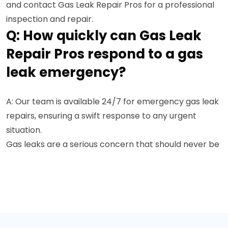
and contact Gas Leak Repair Pros for a professional
inspection and repair.
Q: How quickly can Gas Leak
Repair Pros respond to a gas
leak emergency?
A: Our team is available 24/7 for emergency gas leak
repairs, ensuring a swift response to any urgent
situation.
Gas leaks are a serious concern that should never be