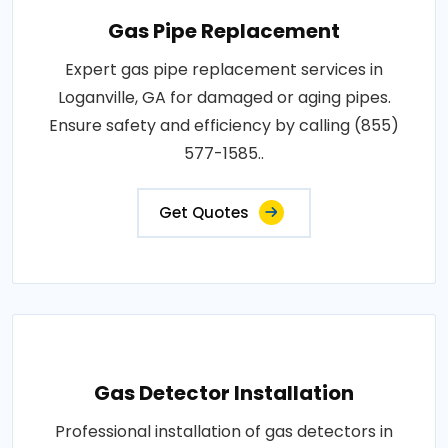
Gas Pipe Replacement
Expert gas pipe replacement services in
Loganville, GA for damaged or aging pipes.
Ensure safety and efficiency by calling (855)
577-1585..
Get Quotes
Gas Detector Installation
Professional installation of gas detectors in