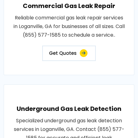
Commercial Gas Leak Repair
Reliable commercial gas leak repair services
in Loganville, GA for businesses of all sizes. Call
(855) 577-1585 to schedule a service..
Get Quotes
Underground Gas Leak Detection
Specialized underground gas leak detection
services in Loganville, GA. Contact (855) 577-
1585 for accurate and efficient leak