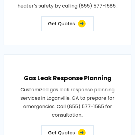
heater’s safety by calling (855) 577-1585..
Get Quotes
Gas Leak Response Planning
Customized gas leak response planning
services in Loganville, GA to prepare for
emergencies. Call (855) 577-1585 for
consultation..
Get Quotes