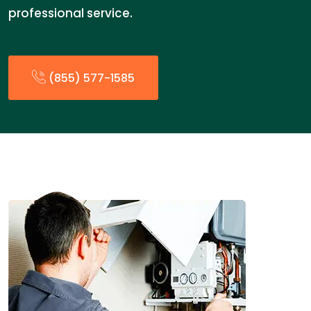
professional service.
(855) 577-1585