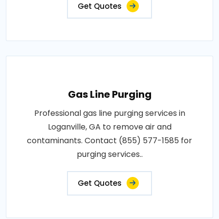
Get Quotes
Gas Line Purging
Professional gas line purging services in
Loganville, GA to remove air and
contaminants. Contact (855) 577-1585 for
purging services..
Get Quotes