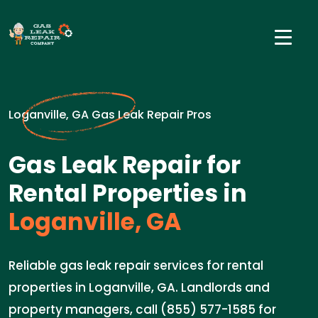
Loganville, GA Gas Leak Repair Pros
Gas Leak Repair for
Rental Properties in
Loganville, GA
Reliable gas leak repair services for rental
properties in Loganville, GA. Landlords and
property managers, call (855) 577-1585 for