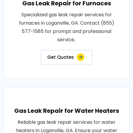
Gas Leak Repair for Furnaces
Specialized gas leak repair services for
furnaces in Loganville, GA. Contact (855)
577-1585 for prompt and professional
service..
Get Quotes
Gas Leak Repair for Water Heaters
Reliable gas leak repair services for water
heaters in Loganville, GA. Ensure your water