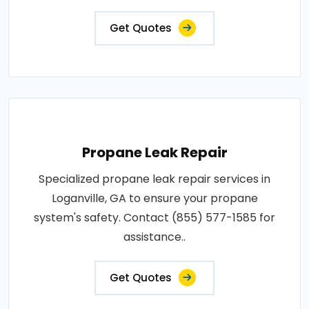
Get Quotes
Propane Leak Repair
Specialized propane leak repair services in
Loganville, GA to ensure your propane
system's safety. Contact (855) 577-1585 for
assistance..
Get Quotes