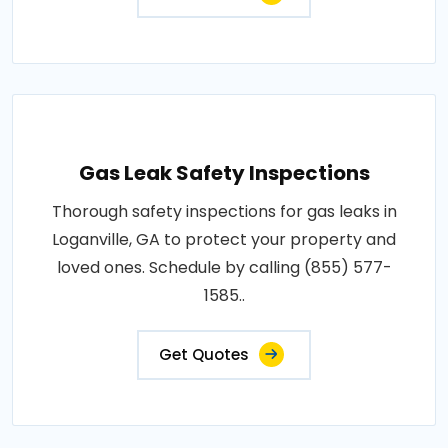
Gas Leak Safety Inspections
Thorough safety inspections for gas leaks in
Loganville, GA to protect your property and
loved ones. Schedule by calling (855) 577-
1585..
Get Quotes