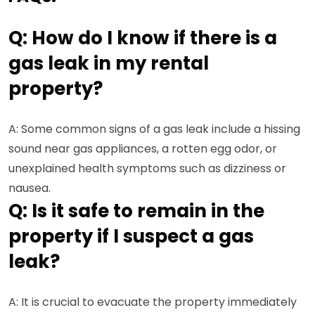
Q: How do I know if there is a
gas leak in my rental
property?
A: Some common signs of a gas leak include a hissing
sound near gas appliances, a rotten egg odor, or
unexplained health symptoms such as dizziness or
nausea.
Q: Is it safe to remain in the
property if I suspect a gas
leak?
A: It is crucial to evacuate the property immediately