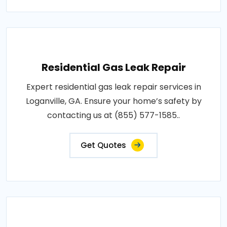
Residential Gas Leak Repair
Expert residential gas leak repair services in
Loganville, GA. Ensure your home’s safety by
contacting us at (855) 577-1585..
Get Quotes