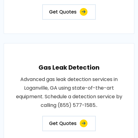
Get Quotes
Gas Leak Detection
Advanced gas leak detection services in
Loganville, GA using state-of-the-art
equipment. Schedule a detection service by
calling (855) 577-1585..
Get Quotes