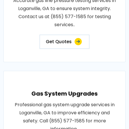
Accurate gas line pressure testing services in
Loganville, GA to ensure system integrity.
Contact us at (855) 577-1585 for testing
services..
Get Quotes
Gas System Upgrades
Professional gas system upgrade services in
Loganville, GA to improve efficiency and
safety. Call (855) 577-1585 for more
information..