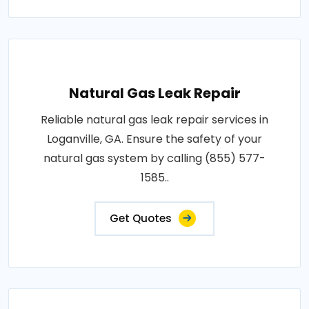
Natural Gas Leak Repair
Reliable natural gas leak repair services in
Loganville, GA. Ensure the safety of your
natural gas system by calling (855) 577-
1585..
Get Quotes