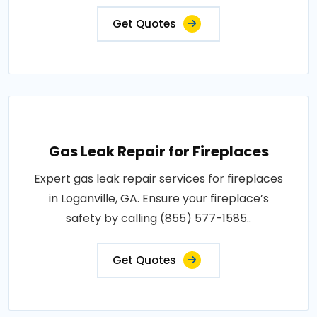
Get Quotes
Gas Leak Repair for Fireplaces
Expert gas leak repair services for fireplaces
in Loganville, GA. Ensure your fireplace’s
safety by calling (855) 577-1585..
Get Quotes