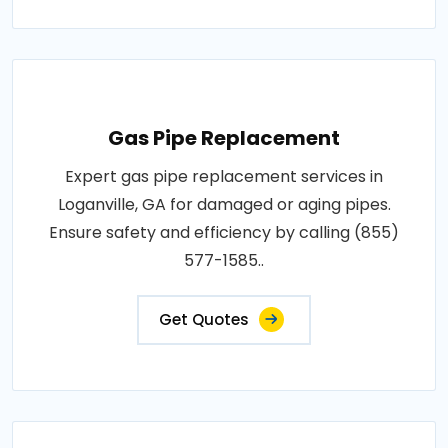
Gas Pipe Replacement
Expert gas pipe replacement services in
Loganville, GA for damaged or aging pipes.
Ensure safety and efficiency by calling (855)
577-1585..
Get Quotes