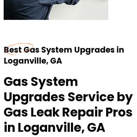
Best Gas System Upgrades in
Loganville, GA
Gas System
Upgrades Service by
Gas Leak Repair Pros
in Loganville, GA