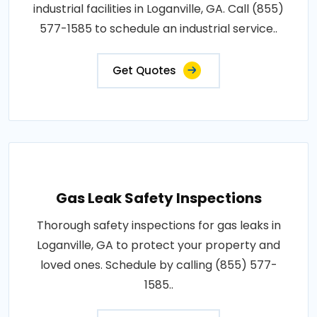
industrial facilities in Loganville, GA. Call (855)
577-1585 to schedule an industrial service..
Get Quotes
Gas Leak Safety Inspections
Thorough safety inspections for gas leaks in
Loganville, GA to protect your property and
loved ones. Schedule by calling (855) 577-
1585..