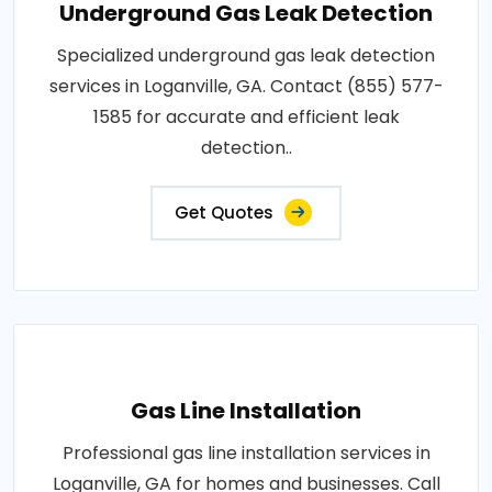
Underground Gas Leak Detection
Specialized underground gas leak detection
services in Loganville, GA. Contact (855) 577-
1585 for accurate and efficient leak
detection..
Get Quotes
Gas Line Installation
Professional gas line installation services in
Loganville, GA for homes and businesses. Call