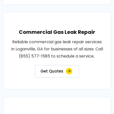
Commercial Gas Leak Repair
Reliable commercial gas leak repair services
in Loganville, GA for businesses of all sizes. Call
(855) 577-1585 to schedule a service..
Get Quotes