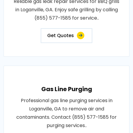
Reliable gas leak repair services for BBQ grills
in Loganville, GA. Enjoy safe grilling by calling
(855) 577-1585 for service..
Get Quotes
Gas Line Purging
Professional gas line purging services in
Loganville, GA to remove air and
contaminants. Contact (855) 577-1585 for
purging services..