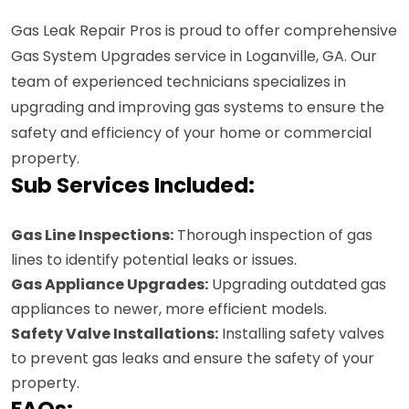
Gas Leak Repair Pros is proud to offer comprehensive
Gas System Upgrades service in Loganville, GA. Our
team of experienced technicians specializes in
upgrading and improving gas systems to ensure the
safety and efficiency of your home or commercial
property.
Sub Services Included:
Gas Line Inspections:
Thorough inspection of gas
lines to identify potential leaks or issues.
Gas Appliance Upgrades:
Upgrading outdated gas
appliances to newer, more efficient models.
Safety Valve Installations:
Installing safety valves
to prevent gas leaks and ensure the safety of your
property.