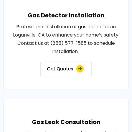
Gas Detector Installation
Professional installation of gas detectors in
Loganville, GA to enhance your home’s safety.
Contact us at (855) 577-1585 to schedule
installation..
Get Quotes
Gas Leak Consultation