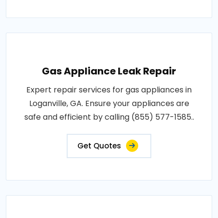
Gas Appliance Leak Repair
Expert repair services for gas appliances in
Loganville, GA. Ensure your appliances are
safe and efficient by calling (855) 577-1585..
Get Quotes