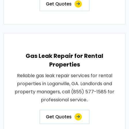
Get Quotes
Gas Leak Repair for Rental
Properties
Reliable gas leak repair services for rental
properties in Loganville, GA. Landlords and
property managers, call (855) 577-1585 for
professional service..
Get Quotes