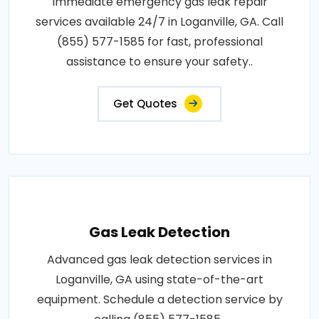
Immediate emergency gas leak repair
services available 24/7 in Loganville, GA. Call
(855) 577-1585 for fast, professional
assistance to ensure your safety..
Get Quotes
Gas Leak Detection
Advanced gas leak detection services in
Loganville, GA using state-of-the-art
equipment. Schedule a detection service by