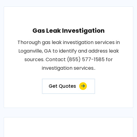
Gas Leak Investigation
Thorough gas leak investigation services in
Loganville, GA to identify and address leak
sources. Contact (855) 577-1585 for
investigation services..
Get Quotes