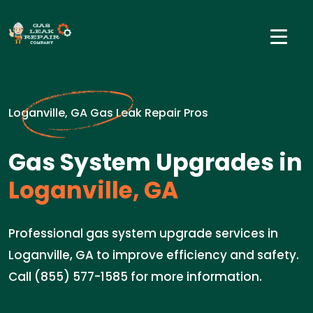
Loganville, GA Gas Leak Repair Pros
Gas System Upgrades in
Loganville, GA
Professional gas system upgrade services in
Loganville, GA to improve efficiency and safety.
Call (855) 577-1585 for more information.