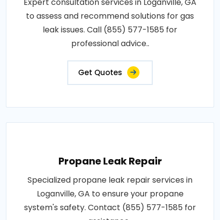
Expert consultation services in Loganville, GA
to assess and recommend solutions for gas
leak issues. Call (855) 577-1585 for
professional advice..
Get Quotes
Propane Leak Repair
Specialized propane leak repair services in
Loganville, GA to ensure your propane
system's safety. Contact (855) 577-1585 for