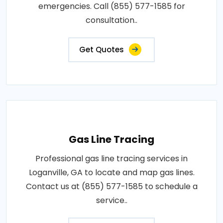
emergencies. Call (855) 577-1585 for
consultation..
Get Quotes
Gas Line Tracing
Professional gas line tracing services in
Loganville, GA to locate and map gas lines.
Contact us at (855) 577-1585 to schedule a
service..