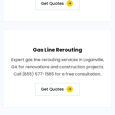
Get Quotes
Gas Line Rerouting
Expert gas line rerouting services in Loganville,
GA for renovations and construction projects.
Call (855) 577-1585 for a free consultation..
Get Quotes