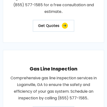
(855) 577-1585 for a free consultation and
estimate..
Get Quotes
Gas Line Inspection
Comprehensive gas line inspection services in
Loganville, GA to ensure the safety and
efficiency of your gas system. Schedule an
inspection by calling (855) 577-1585..