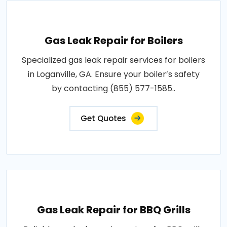
Gas Leak Repair for Boilers
Specialized gas leak repair services for boilers
in Loganville, GA. Ensure your boiler’s safety
by contacting (855) 577-1585..
Get Quotes
Gas Leak Repair for BBQ Grills