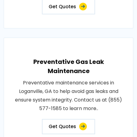
Get Quotes
Preventative Gas Leak
Maintenance
Preventative maintenance services in
Loganville, GA to help avoid gas leaks and
ensure system integrity. Contact us at (855)
577-1585 to learn more..
Get Quotes