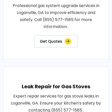
Professional gas system upgrade services in
Loganville, GA to improve efficiency and
safety. Call (855) 577-1585 for more
information..
Get Quotes
Leak Repair for Gas Stoves
Expert repair services for gas stove leaks in
Loganville, GA. Ensure your kitchen’s safety by
contacting (855) 577-1585..