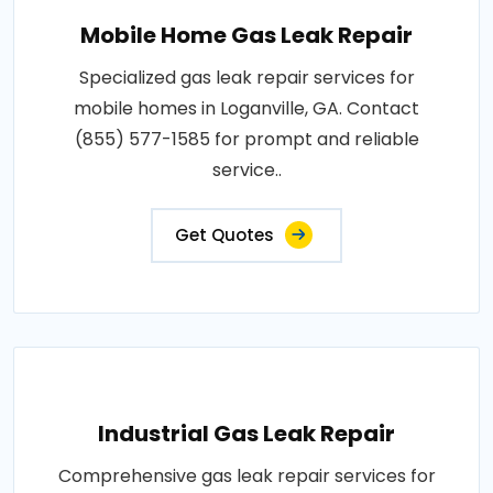
Mobile Home Gas Leak Repair
Specialized gas leak repair services for
mobile homes in Loganville, GA. Contact
(855) 577-1585 for prompt and reliable
service..
Get Quotes
Industrial Gas Leak Repair
Comprehensive gas leak repair services for