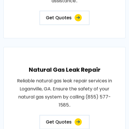
assistance..
Get Quotes
Natural Gas Leak Repair
Reliable natural gas leak repair services in
Loganville, GA. Ensure the safety of your
natural gas system by calling (855) 577-
1585..
Get Quotes