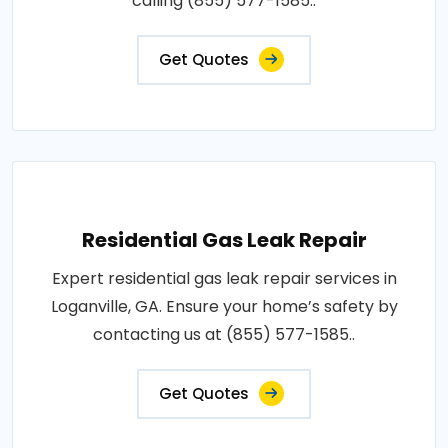
calling (855) 577-1585..
Get Quotes
Residential Gas Leak Repair
Expert residential gas leak repair services in
Loganville, GA. Ensure your home’s safety by
contacting us at (855) 577-1585..
Get Quotes