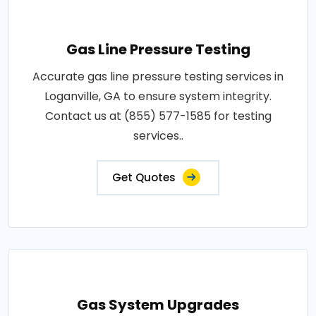
Gas Line Pressure Testing
Accurate gas line pressure testing services in
Loganville, GA to ensure system integrity.
Contact us at (855) 577-1585 for testing
services..
Get Quotes
Gas System Upgrades