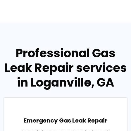
Professional Gas
Leak Repair services
in Loganville, GA
Emergency Gas Leak Repair