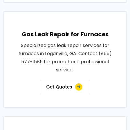
Gas Leak Repair for Furnaces
Specialized gas leak repair services for
furnaces in Loganville, GA. Contact (855)
577-1585 for prompt and professional
service..
Get Quotes