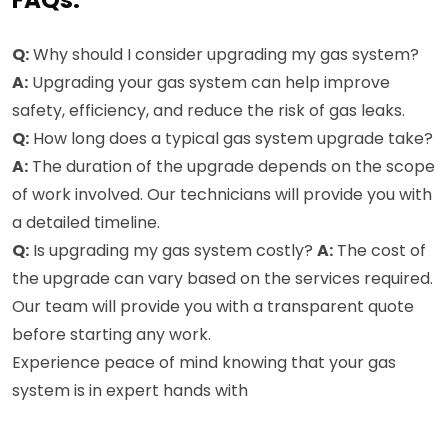
FAQs:
Q:
Why should I consider upgrading my gas system?
A:
Upgrading your gas system can help improve
safety, efficiency, and reduce the risk of gas leaks.
Q:
How long does a typical gas system upgrade take?
A:
The duration of the upgrade depends on the scope
of work involved. Our technicians will provide you with
a detailed timeline.
Q:
Is upgrading my gas system costly?
A:
The cost of
the upgrade can vary based on the services required.
Our team will provide you with a transparent quote
before starting any work.
Experience peace of mind knowing that your gas
system is in expert hands with