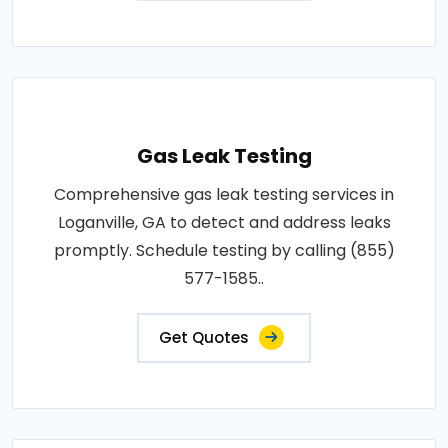
Gas Leak Testing
Comprehensive gas leak testing services in
Loganville, GA to detect and address leaks
promptly. Schedule testing by calling (855)
577-1585..
Get Quotes