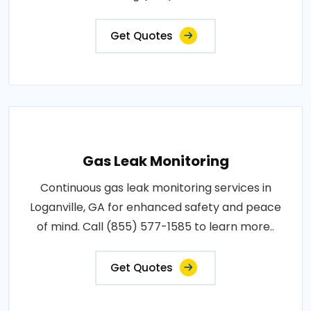
Get Quotes
Gas Leak Monitoring
Continuous gas leak monitoring services in
Loganville, GA for enhanced safety and peace
of mind. Call (855) 577-1585 to learn more..
Get Quotes