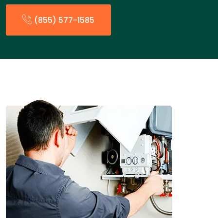
(855) 577-1585