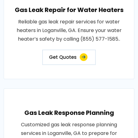
Gas Leak Repair for Water Heaters
Reliable gas leak repair services for water
heaters in Loganville, GA. Ensure your water
heater’s safety by calling (855) 577-1585..
Get Quotes
Gas Leak Response Planning
Customized gas leak response planning
services in Loganville, GA to prepare for