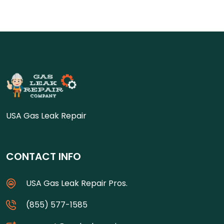
USA Gas Leak Repair
CONTACT INFO
USA Gas Leak Repair Pros.
(855) 577-1585