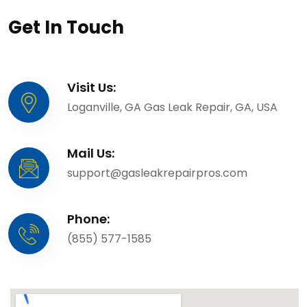
Get In Touch
Visit Us:
Loganville, GA Gas Leak Repair, GA, USA
Mail Us:
support@gasleakrepairpros.com
Phone:
(855) 577-1585