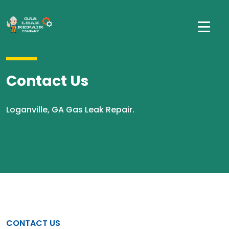
Contact Us
Loganville, GA Gas Leak Repair.
CONTACT US