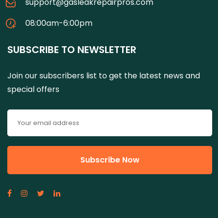
support@gasleakrepairpros.com
08:00am-6:00pm
SUBSCRIBE TO NEWSLETTER
Join our subscribers list to get the latest news and
special offers