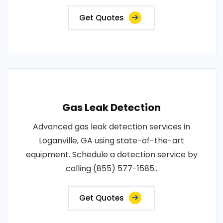
Get Quotes
Gas Leak Detection
Advanced gas leak detection services in
Loganville, GA using state-of-the-art
equipment. Schedule a detection service by
calling (855) 577-1585..
Get Quotes