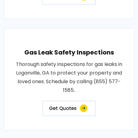
Gas Leak Safety Inspections
Thorough safety inspections for gas leaks in
Loganville, GA to protect your property and
loved ones. Schedule by calling (855) 577-
1585..
Get Quotes