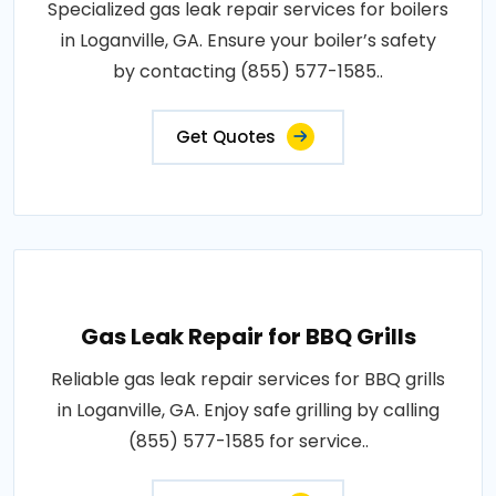
Specialized gas leak repair services for boilers
in Loganville, GA. Ensure your boiler’s safety
by contacting (855) 577-1585..
Get Quotes
Gas Leak Repair for BBQ Grills
Reliable gas leak repair services for BBQ grills
in Loganville, GA. Enjoy safe grilling by calling
(855) 577-1585 for service..