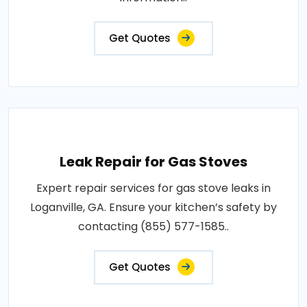
Get Quotes
Leak Repair for Gas Stoves
Expert repair services for gas stove leaks in
Loganville, GA. Ensure your kitchen’s safety by
contacting (855) 577-1585..
Get Quotes