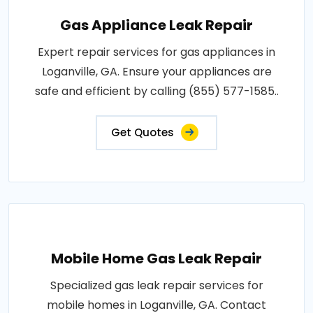
Gas Appliance Leak Repair
Expert repair services for gas appliances in
Loganville, GA. Ensure your appliances are
safe and efficient by calling (855) 577-1585..
Get Quotes
Mobile Home Gas Leak Repair
Specialized gas leak repair services for
mobile homes in Loganville, GA. Contact