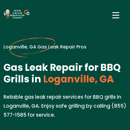
Loganville, GA Gas Leak Repair Pros
Gas Leak Repair for BBQ
Grills in
Loganville, GA
Reliable gas leak repair services for BBQ grills in
Loganville, GA. Enjoy safe grilling by calling (855)
577-1585 for service.