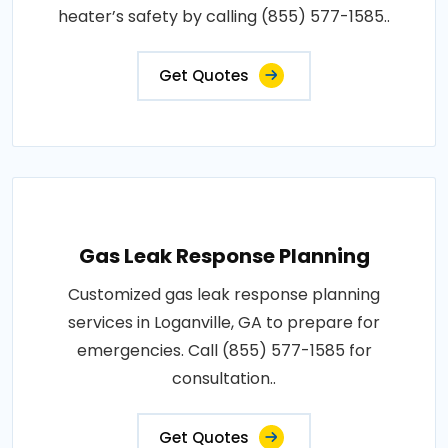
heater’s safety by calling (855) 577-1585..
Get Quotes
Gas Leak Response Planning
Customized gas leak response planning
services in Loganville, GA to prepare for
emergencies. Call (855) 577-1585 for
consultation..
Get Quotes