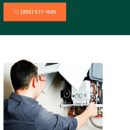
(855) 577-1585