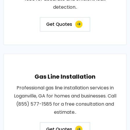
detection..
Get Quotes
Gas Line Installation
Professional gas line installation services in
Loganville, GA for homes and businesses. Call
(855) 577-1585 for a free consultation and
estimate..
Get Quotes