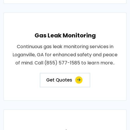
Gas Leak Monitoring
Continuous gas leak monitoring services in
Loganville, GA for enhanced safety and peace
of mind. Call (855) 577-1585 to learn more..
Get Quotes