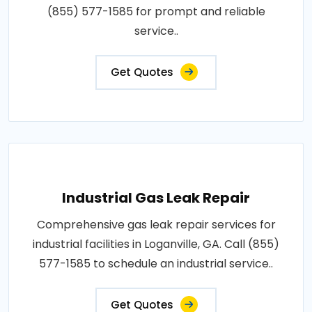
(855) 577-1585 for prompt and reliable
service..
Get Quotes
Industrial Gas Leak Repair
Comprehensive gas leak repair services for
industrial facilities in Loganville, GA. Call (855)
577-1585 to schedule an industrial service..
Get Quotes