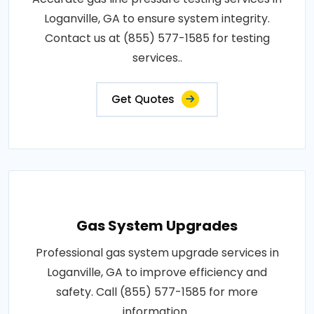
Loganville, GA to ensure system integrity.
Contact us at (855) 577-1585 for testing
services..
Get Quotes
Gas System Upgrades
Professional gas system upgrade services in
Loganville, GA to improve efficiency and
safety. Call (855) 577-1585 for more
information..