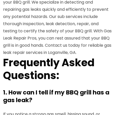
your BBQ grill. We specialize in detecting and
repairing gas leaks quickly and efficiently to prevent
any potential hazards. Our sub services include
thorough inspection, leak detection, repair, and
testing to certify the safety of your BBQ grill. With Gas
Leak Repair Pros, you can rest assured that your BBQ
grill is in good hands. Contact us today for reliable gas
leak repair services in Loganville, GA.
Frequently Asked
Questions:
1. How can I tell if my BBQ grill has a
gas leak?
If you notice a strong gas smell, hissing sound, or