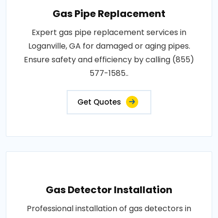
Gas Pipe Replacement
Expert gas pipe replacement services in
Loganville, GA for damaged or aging pipes.
Ensure safety and efficiency by calling (855)
577-1585..
Get Quotes
Gas Detector Installation
Professional installation of gas detectors in