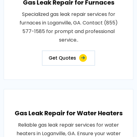
Gas Leak Repair for Furnaces
Specialized gas leak repair services for
furnaces in Loganville, GA. Contact (855)
577-1585 for prompt and professional
service..
Get Quotes
Gas Leak Repair for Water Heaters
Reliable gas leak repair services for water
heaters in Loganville, GA. Ensure your water