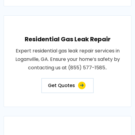
Residential Gas Leak Repair
Expert residential gas leak repair services in
Loganville, GA. Ensure your home’s safety by
contacting us at (855) 577-1585..
Get Quotes