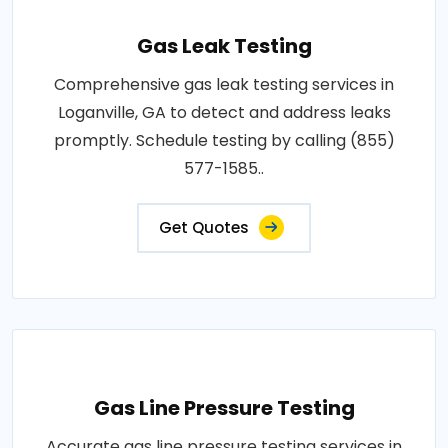
Gas Leak Testing
Comprehensive gas leak testing services in
Loganville, GA to detect and address leaks
promptly. Schedule testing by calling (855)
577-1585..
Get Quotes
Gas Line Pressure Testing
Accurate gas line pressure testing services in