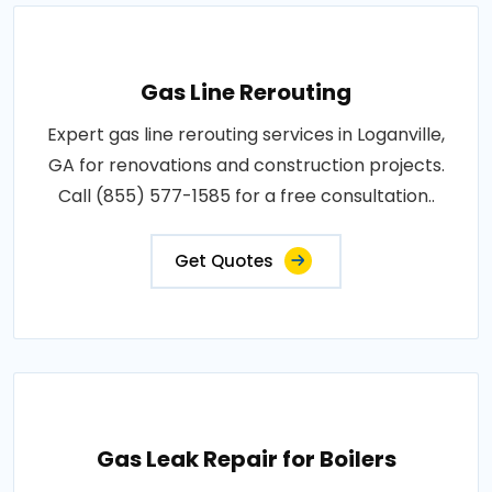
Gas Line Rerouting
Expert gas line rerouting services in Loganville,
GA for renovations and construction projects.
Call (855) 577-1585 for a free consultation..
Get Quotes
Gas Leak Repair for Boilers