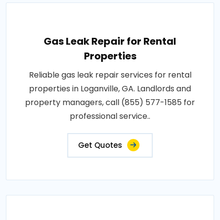
Gas Leak Repair for Rental
Properties
Reliable gas leak repair services for rental
properties in Loganville, GA. Landlords and
property managers, call (855) 577-1585 for
professional service..
Get Quotes