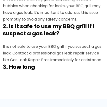
bubbles when checking for leaks, your BBQ grill may
have a gas leak. It's important to address this issue
promptly to avoid any safety concerns.
2. Is it safe to use my BBQ grill if I
suspect a gas leak?
It is not safe to use your BBQ grill if you suspect a gas
leak. Contact a professional gas leak repair service
like Gas Leak Repair Pros immediately for assistance.
3. How long