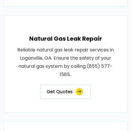
Natural Gas Leak Repair
Reliable natural gas leak repair services in
Loganville, GA. Ensure the safety of your
natural gas system by calling (855) 577-
1585..
Get Quotes