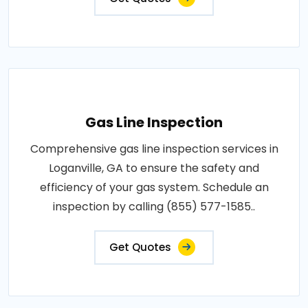
Gas Line Inspection
Comprehensive gas line inspection services in
Loganville, GA to ensure the safety and
efficiency of your gas system. Schedule an
inspection by calling (855) 577-1585..
Get Quotes