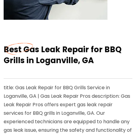
Best Gas Leak Repair for BBQ
Grills in Loganville, GA
title: Gas Leak Repair for BBQ Grills Service in
Loganville, GA | Gas Leak Repair Pros description: Gas
Leak Repair Pros offers expert gas leak repair
services for BBQ grills in Loganville, GA. Our
experienced technicians are equipped to handle any
gas leak issue, ensuring the safety and functionality of