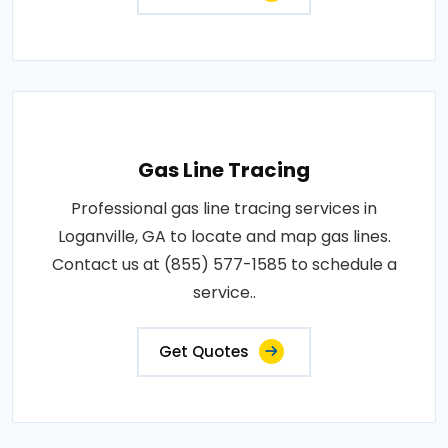
Gas Line Tracing
Professional gas line tracing services in
Loganville, GA to locate and map gas lines.
Contact us at (855) 577-1585 to schedule a
service..
Get Quotes