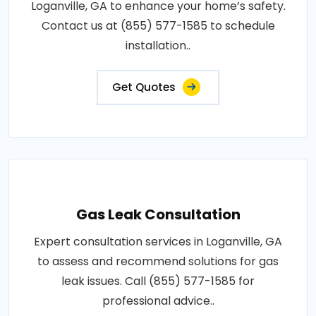
Loganville, GA to enhance your home’s safety.
Contact us at (855) 577-1585 to schedule
installation..
Get Quotes
Gas Leak Consultation
Expert consultation services in Loganville, GA
to assess and recommend solutions for gas
leak issues. Call (855) 577-1585 for
professional advice..