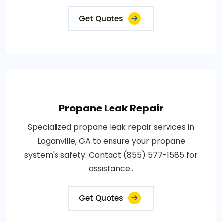
Get Quotes
Propane Leak Repair
Specialized propane leak repair services in
Loganville, GA to ensure your propane
system's safety. Contact (855) 577-1585 for
assistance..
Get Quotes