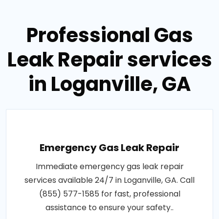
Professional Gas
Leak Repair services
in Loganville, GA
Emergency Gas Leak Repair
Immediate emergency gas leak repair
services available 24/7 in Loganville, GA. Call
(855) 577-1585 for fast, professional
assistance to ensure your safety..