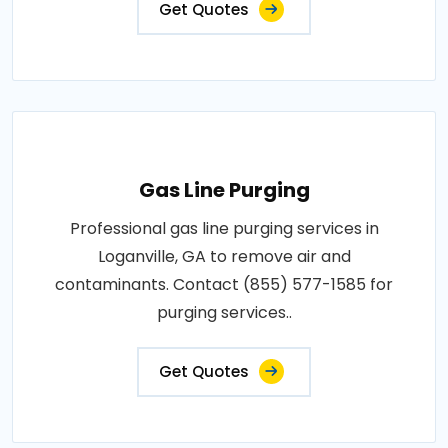
Get Quotes
Gas Line Purging
Professional gas line purging services in
Loganville, GA to remove air and
contaminants. Contact (855) 577-1585 for
purging services..
Get Quotes