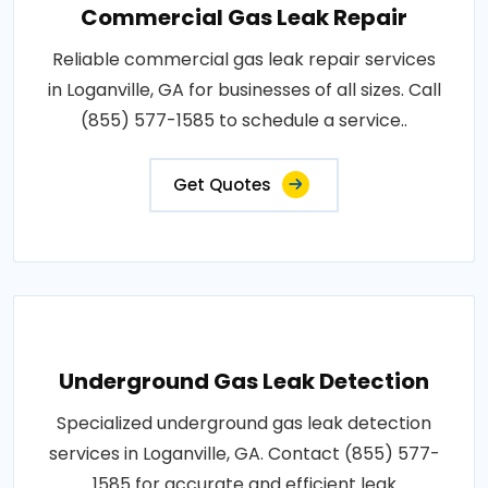
Commercial Gas Leak Repair
Reliable commercial gas leak repair services
in Loganville, GA for businesses of all sizes. Call
(855) 577-1585 to schedule a service..
Get Quotes
Underground Gas Leak Detection
Specialized underground gas leak detection
services in Loganville, GA. Contact (855) 577-
1585 for accurate and efficient leak