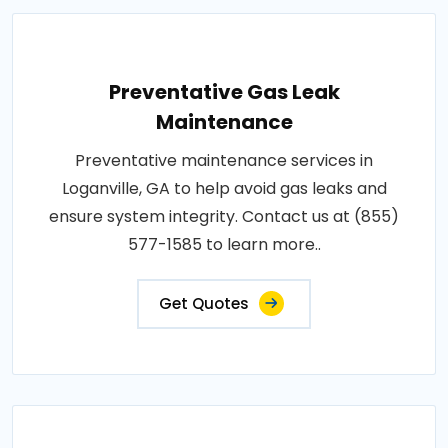
Preventative Gas Leak
Maintenance
Preventative maintenance services in
Loganville, GA to help avoid gas leaks and
ensure system integrity. Contact us at (855)
577-1585 to learn more..
Get Quotes