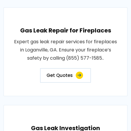
Gas Leak Repair for Fireplaces
Expert gas leak repair services for fireplaces
in Loganville, GA. Ensure your fireplace’s
safety by calling (855) 577-1585..
Get Quotes
Gas Leak Investigation