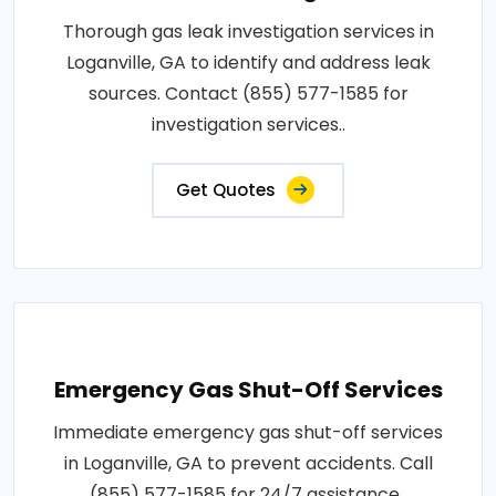
Thorough gas leak investigation services in
Loganville, GA to identify and address leak
sources. Contact (855) 577-1585 for
investigation services..
Get Quotes
Emergency Gas Shut-Off Services
Immediate emergency gas shut-off services
in Loganville, GA to prevent accidents. Call
(855) 577-1585 for 24/7 assistance..