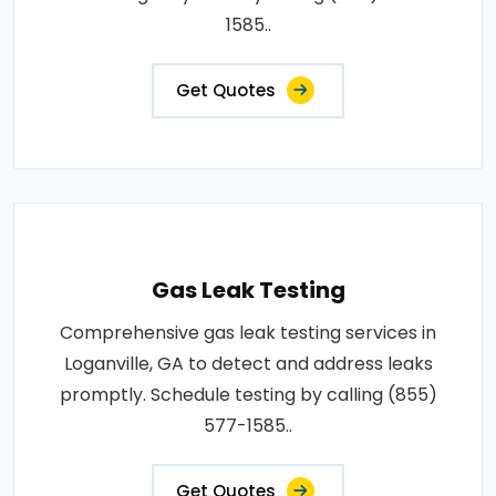
1585..
Get Quotes
Gas Leak Testing
Comprehensive gas leak testing services in
Loganville, GA to detect and address leaks
promptly. Schedule testing by calling (855)
577-1585..
Get Quotes