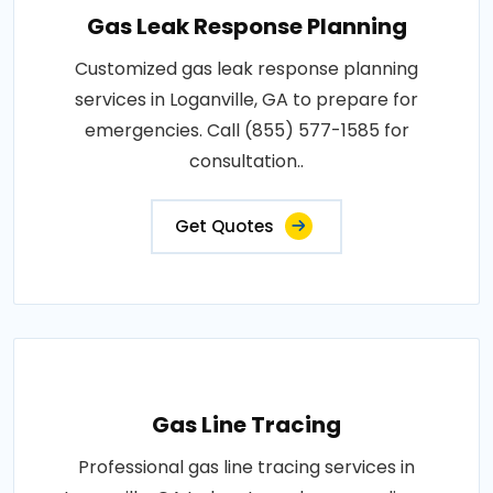
Gas Leak Response Planning
Customized gas leak response planning
services in Loganville, GA to prepare for
emergencies. Call (855) 577-1585 for
consultation..
Get Quotes
Gas Line Tracing
Professional gas line tracing services in