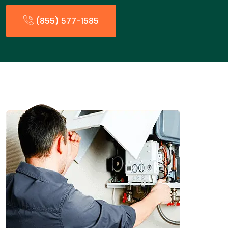
(855) 577-1585