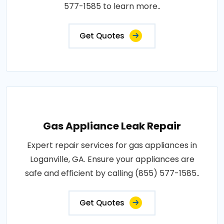
577-1585 to learn more..
Get Quotes
Gas Appliance Leak Repair
Expert repair services for gas appliances in
Loganville, GA. Ensure your appliances are
safe and efficient by calling (855) 577-1585..
Get Quotes