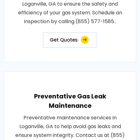
Loganville, GA to ensure the safety and
efficiency of your gas system. Schedule an
inspection by calling (855) 577-1585..
Get Quotes
Preventative Gas Leak
Maintenance
Preventative maintenance services in
Loganville, GA to help avoid gas leaks and
ensure system integrity. Contact us at (855)