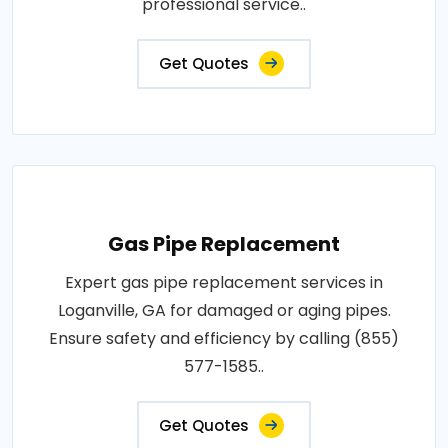
professional service..
Get Quotes
Gas Pipe Replacement
Expert gas pipe replacement services in
Loganville, GA for damaged or aging pipes.
Ensure safety and efficiency by calling (855)
577-1585..
Get Quotes