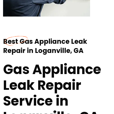
Best Gas Appliance Leak
Repair in Loganville, GA
Gas Appliance
Leak Repair
Service in