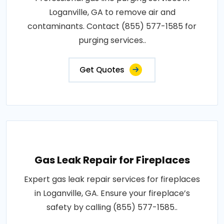
Loganville, GA to remove air and
contaminants. Contact (855) 577-1585 for
purging services..
Get Quotes
Gas Leak Repair for Fireplaces
Expert gas leak repair services for fireplaces
in Loganville, GA. Ensure your fireplace’s
safety by calling (855) 577-1585..