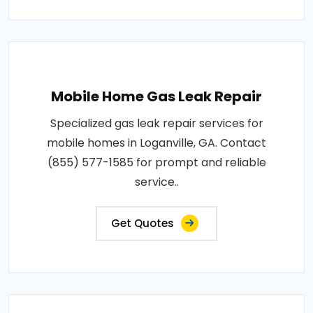
Mobile Home Gas Leak Repair
Specialized gas leak repair services for
mobile homes in Loganville, GA. Contact
(855) 577-1585 for prompt and reliable
service..
Get Quotes