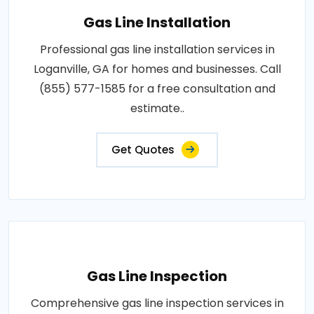
Gas Line Installation
Professional gas line installation services in
Loganville, GA for homes and businesses. Call
(855) 577-1585 for a free consultation and
estimate..
Get Quotes
Gas Line Inspection
Comprehensive gas line inspection services in