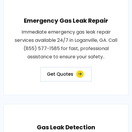
Emergency Gas Leak Repair
Immediate emergency gas leak repair
services available 24/7 in Loganville, GA. Call
(855) 577-1585 for fast, professional
assistance to ensure your safety..
Get Quotes
Gas Leak Detection