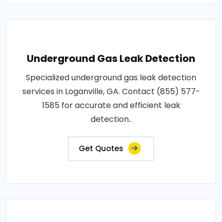
Underground Gas Leak Detection
Specialized underground gas leak detection
services in Loganville, GA. Contact (855) 577-
1585 for accurate and efficient leak
detection..
Get Quotes