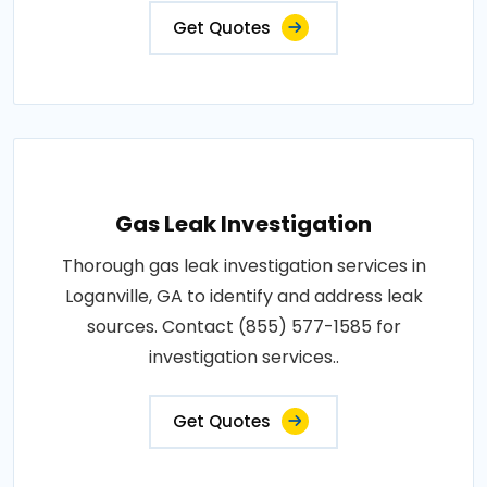
Get Quotes
Gas Leak Investigation
Thorough gas leak investigation services in
Loganville, GA to identify and address leak
sources. Contact (855) 577-1585 for
investigation services..
Get Quotes