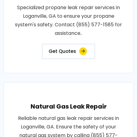
Specialized propane leak repair services in
Loganville, GA to ensure your propane
system's safety. Contact (855) 577-1585 for
assistance..
Get Quotes
Natural Gas Leak Repair
Reliable natural gas leak repair services in
Loganville, GA. Ensure the safety of your
natural gas system by calling (855) 577-