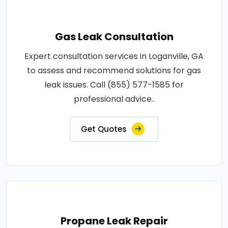
Gas Leak Consultation
Expert consultation services in Loganville, GA
to assess and recommend solutions for gas
leak issues. Call (855) 577-1585 for
professional advice..
Get Quotes
Propane Leak Repair