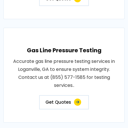
Gas Line Pressure Testing
Accurate gas line pressure testing services in
Loganville, GA to ensure system integrity.
Contact us at (855) 577-1585 for testing
services..
Get Quotes