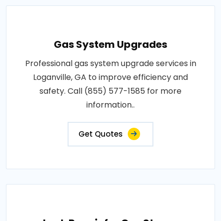
Gas System Upgrades
Professional gas system upgrade services in
Loganville, GA to improve efficiency and
safety. Call (855) 577-1585 for more
information..
Get Quotes