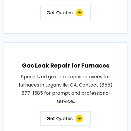
Get Quotes
Gas Leak Repair for Furnaces
Specialized gas leak repair services for
furnaces in Loganville, GA. Contact (855)
577-1585 for prompt and professional
service..
Get Quotes