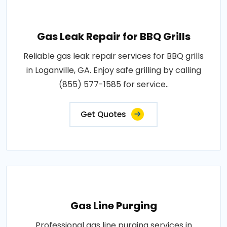
Gas Leak Repair for BBQ Grills
Reliable gas leak repair services for BBQ grills
in Loganville, GA. Enjoy safe grilling by calling
(855) 577-1585 for service..
Get Quotes
Gas Line Purging
Professional gas line purging services in