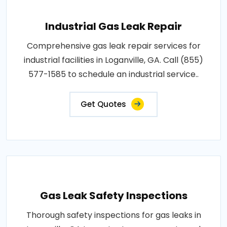
Industrial Gas Leak Repair
Comprehensive gas leak repair services for
industrial facilities in Loganville, GA. Call (855)
577-1585 to schedule an industrial service..
Get Quotes
Gas Leak Safety Inspections
Thorough safety inspections for gas leaks in