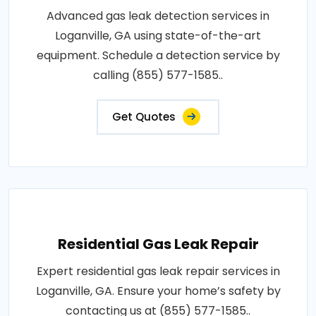
Advanced gas leak detection services in
Loganville, GA using state-of-the-art
equipment. Schedule a detection service by
calling (855) 577-1585..
Get Quotes
Residential Gas Leak Repair
Expert residential gas leak repair services in
Loganville, GA. Ensure your home’s safety by
contacting us at (855) 577-1585..