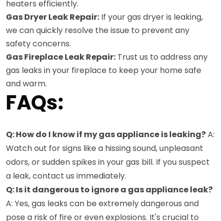
heaters efficiently.
Gas Dryer Leak Repair:
If your gas dryer is leaking,
we can quickly resolve the issue to prevent any
safety concerns.
Gas Fireplace Leak Repair:
Trust us to address any
gas leaks in your fireplace to keep your home safe
and warm.
FAQs:
Q: How do I know if my gas appliance is leaking?
A:
Watch out for signs like a hissing sound, unpleasant
odors, or sudden spikes in your gas bill. If you suspect
a leak, contact us immediately.
Q: Is it dangerous to ignore a gas appliance leak?
A: Yes, gas leaks can be extremely dangerous and
pose a risk of fire or even explosions. It's crucial to