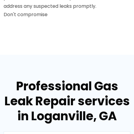
address any suspected leaks promptly.
Don't compromise
Professional Gas
Leak Repair services
in Loganville, GA