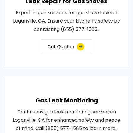
Leak Repair for Gas Stoves
Expert repair services for gas stove leaks in
Loganville, GA. Ensure your kitchen’s safety by
contacting (855) 577-1585..
Get Quotes
Gas Leak Monitoring
Continuous gas leak monitoring services in
Loganville, GA for enhanced safety and peace
of mind. Call (855) 577-1585 to learn more..