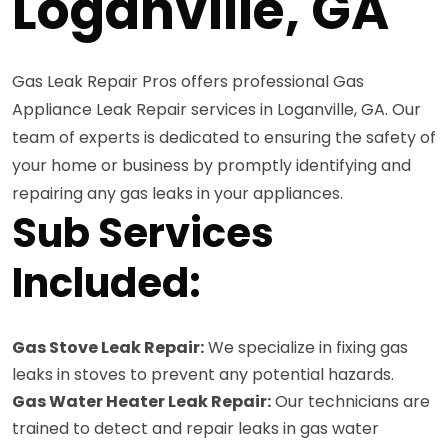
Loganville, GA
Gas Leak Repair Pros offers professional Gas
Appliance Leak Repair services in Loganville, GA. Our
team of experts is dedicated to ensuring the safety of
your home or business by promptly identifying and
repairing any gas leaks in your appliances.
Sub Services
Included:
Gas Stove Leak Repair:
We specialize in fixing gas
leaks in stoves to prevent any potential hazards.
Gas Water Heater Leak Repair:
Our technicians are
trained to detect and repair leaks in gas water