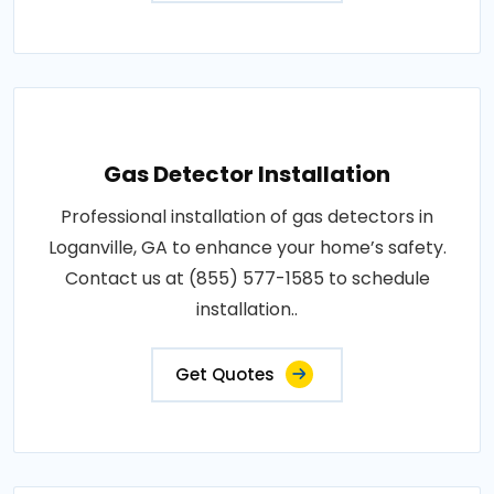
Gas Detector Installation
Professional installation of gas detectors in
Loganville, GA to enhance your home’s safety.
Contact us at (855) 577-1585 to schedule
installation..
Get Quotes