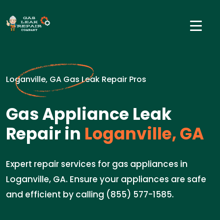
Loganville, GA Gas Leak Repair Pros
Gas Appliance Leak
Repair in
Loganville, GA
Expert repair services for gas appliances in
Loganville, GA. Ensure your appliances are safe
and efficient by calling (855) 577-1585.