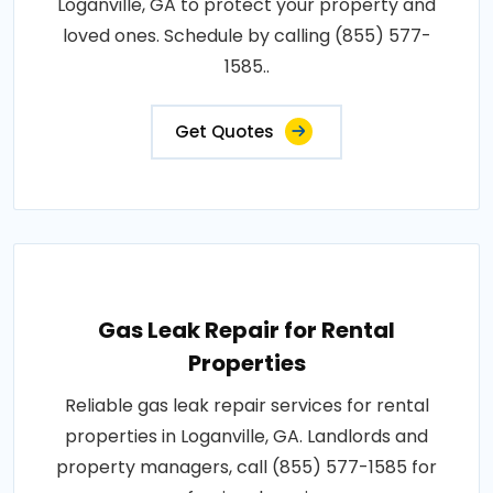
Loganville, GA to protect your property and
loved ones. Schedule by calling (855) 577-
1585..
Get Quotes
Gas Leak Repair for Rental
Properties
Reliable gas leak repair services for rental
properties in Loganville, GA. Landlords and
property managers, call (855) 577-1585 for