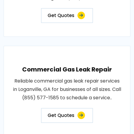
Get Quotes
Commercial Gas Leak Repair
Reliable commercial gas leak repair services
in Loganville, GA for businesses of all sizes. Call
(855) 577-1585 to schedule a service..
Get Quotes