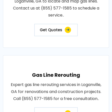
Loganville, GA to locate and map gas lines.
Contact us at (855) 577-1585 to schedule a
service..
Get Quotes
Gas Line Rerouting
Expert gas line rerouting services in Loganville,
GA for renovations and construction projects.
Call (855) 577-1585 for a free consultation..