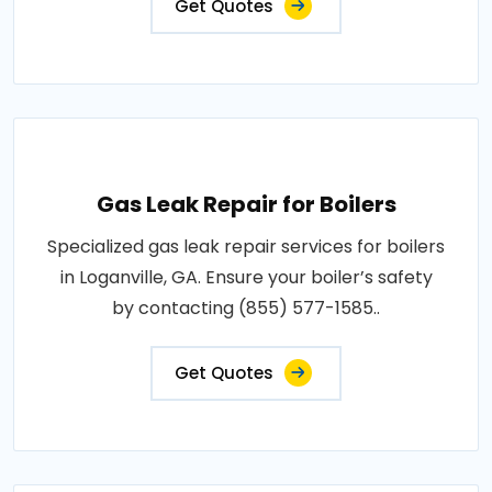
Get Quotes
Gas Leak Repair for Boilers
Specialized gas leak repair services for boilers
in Loganville, GA. Ensure your boiler’s safety
by contacting (855) 577-1585..
Get Quotes