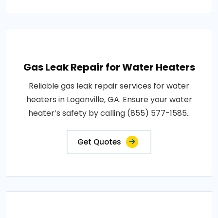
Gas Leak Repair for Water Heaters
Reliable gas leak repair services for water
heaters in Loganville, GA. Ensure your water
heater’s safety by calling (855) 577-1585..
Get Quotes