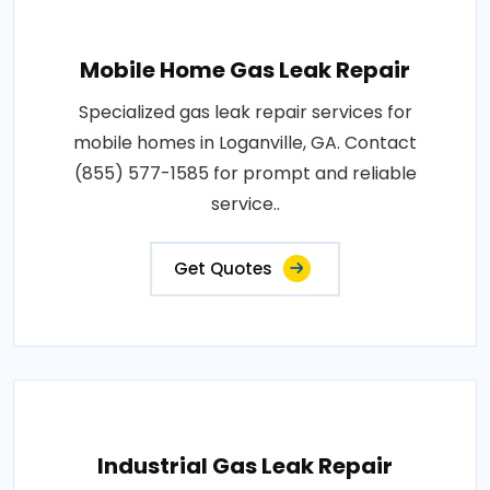
Mobile Home Gas Leak Repair
Specialized gas leak repair services for
mobile homes in Loganville, GA. Contact
(855) 577-1585 for prompt and reliable
service..
Get Quotes
Industrial Gas Leak Repair