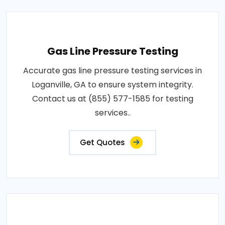
Gas Line Pressure Testing
Accurate gas line pressure testing services in
Loganville, GA to ensure system integrity.
Contact us at (855) 577-1585 for testing
services..
Get Quotes