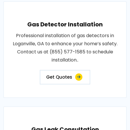
Gas Detector Installation
Professional installation of gas detectors in
Loganville, GA to enhance your home’s safety.
Contact us at (855) 577-1585 to schedule
installation..
Get Quotes
Gas Leak Consultation