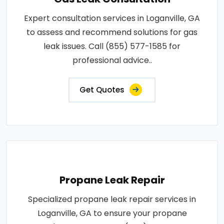
Expert consultation services in Loganville, GA
to assess and recommend solutions for gas
leak issues. Call (855) 577-1585 for
professional advice..
Get Quotes
Propane Leak Repair
Specialized propane leak repair services in
Loganville, GA to ensure your propane