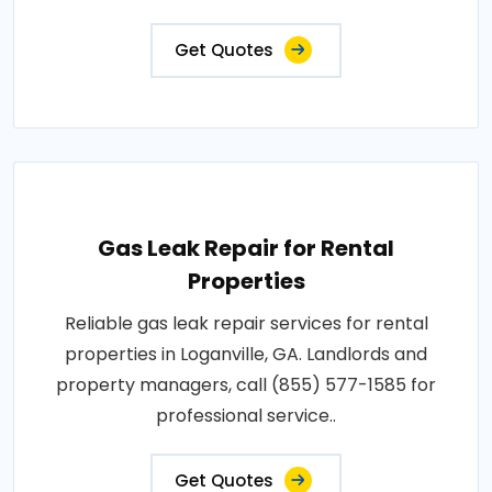
Get Quotes
Gas Leak Repair for Rental
Properties
Reliable gas leak repair services for rental
properties in Loganville, GA. Landlords and
property managers, call (855) 577-1585 for
professional service..
Get Quotes