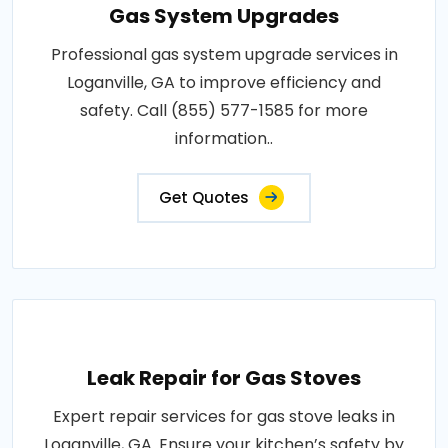
Gas System Upgrades
Professional gas system upgrade services in
Loganville, GA to improve efficiency and
safety. Call (855) 577-1585 for more
information..
Get Quotes
Leak Repair for Gas Stoves
Expert repair services for gas stove leaks in
Loganville, GA. Ensure your kitchen’s safety by