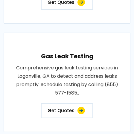
Get Quotes
Gas Leak Testing
Comprehensive gas leak testing services in
Loganville, GA to detect and address leaks
promptly. Schedule testing by calling (855)
577-1585..
Get Quotes