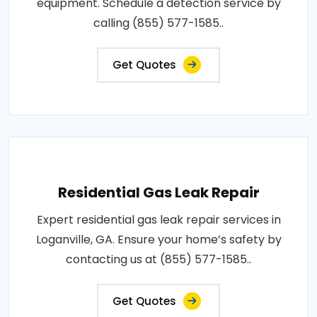
equipment. Schedule a detection service by
calling (855) 577-1585..
Get Quotes
Residential Gas Leak Repair
Expert residential gas leak repair services in
Loganville, GA. Ensure your home’s safety by
contacting us at (855) 577-1585..
Get Quotes