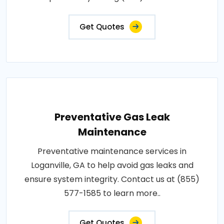
Get Quotes
Preventative Gas Leak
Maintenance
Preventative maintenance services in
Loganville, GA to help avoid gas leaks and
ensure system integrity. Contact us at (855)
577-1585 to learn more..
Get Quotes