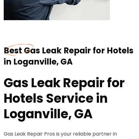
Best Gas Leak Repair for Hotels
in Loganville, GA
Gas Leak Repair for
Hotels Service in
Loganville, GA
Gas Leak Repair Pros is your reliable partner in