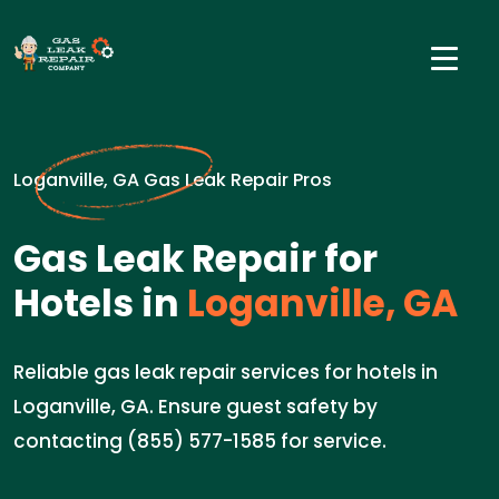
Loganville, GA Gas Leak Repair Pros
Gas Leak Repair for
Hotels in
Loganville, GA
Reliable gas leak repair services for hotels in
Loganville, GA. Ensure guest safety by
contacting (855) 577-1585 for service.