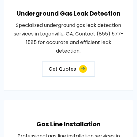
Underground Gas Leak Detection
Specialized underground gas leak detection
services in Loganville, GA. Contact (855) 577-
1585 for accurate and efficient leak
detection..
Get Quotes
Gas Line Installation
Professional gas line installation services in