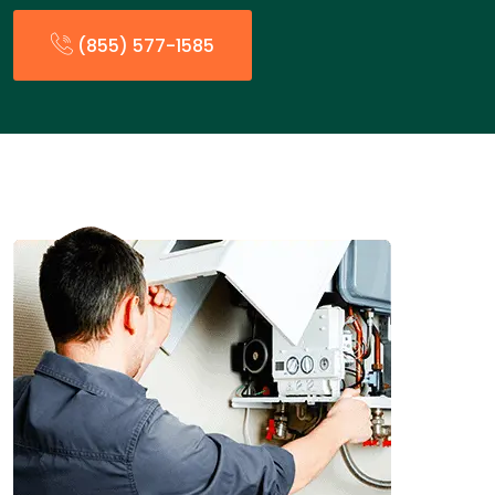
(855) 577-1585