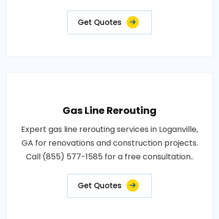
Get Quotes
Gas Line Rerouting
Expert gas line rerouting services in Loganville,
GA for renovations and construction projects.
Call (855) 577-1585 for a free consultation..
Get Quotes