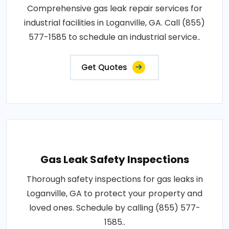
Comprehensive gas leak repair services for
industrial facilities in Loganville, GA. Call (855)
577-1585 to schedule an industrial service..
Get Quotes
Gas Leak Safety Inspections
Thorough safety inspections for gas leaks in
Loganville, GA to protect your property and
loved ones. Schedule by calling (855) 577-
1585..