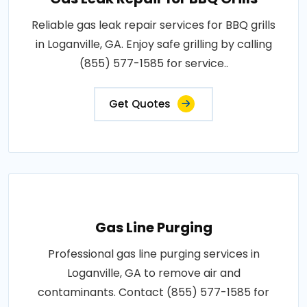
Reliable gas leak repair services for BBQ grills
in Loganville, GA. Enjoy safe grilling by calling
(855) 577-1585 for service..
Get Quotes
Gas Line Purging
Professional gas line purging services in
Loganville, GA to remove air and
contaminants. Contact (855) 577-1585 for