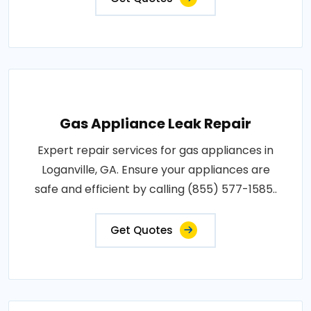
Gas Appliance Leak Repair
Expert repair services for gas appliances in
Loganville, GA. Ensure your appliances are
safe and efficient by calling (855) 577-1585..
Get Quotes