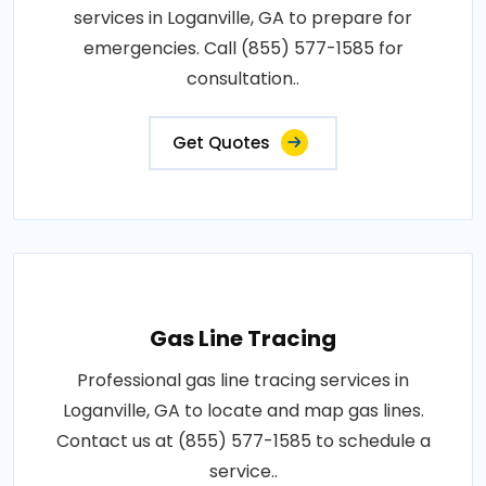
services in Loganville, GA to prepare for
emergencies. Call (855) 577-1585 for
consultation..
Get Quotes
Gas Line Tracing
Professional gas line tracing services in
Loganville, GA to locate and map gas lines.
Contact us at (855) 577-1585 to schedule a
service..