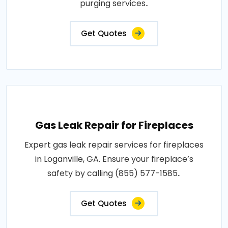
purging services..
Get Quotes
Gas Leak Repair for Fireplaces
Expert gas leak repair services for fireplaces
in Loganville, GA. Ensure your fireplace’s
safety by calling (855) 577-1585..
Get Quotes