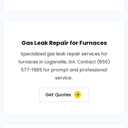
Gas Leak Repair for Furnaces
Specialized gas leak repair services for
furnaces in Loganville, GA. Contact (855)
577-1585 for prompt and professional
service..
Get Quotes