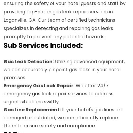
ensuring the safety of your hotel guests and staff by
providing top-notch gas leak repair services in
Loganville, GA. Our team of certified technicians
specializes in detecting and repairing gas leaks
promptly to prevent any potential hazards.
Sub Services Included:
Gas Leak Detection:
Utilizing advanced equipment,
we can accurately pinpoint gas leaks in your hotel
premises.
Emergency Gas Leak Repair:
We offer 24/7
emergency gas leak repair services to address
urgent situations swiftly.
Gas Line Replacement:
If your hotel's gas lines are
damaged or outdated, we can efficiently replace
them to ensure safety and compliance.