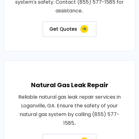
system's safety. Contact (855) 577-1585 for
assistance..
Get Quotes
Natural Gas Leak Repair
Reliable natural gas leak repair services in
Loganville, GA. Ensure the safety of your
natural gas system by calling (855) 577-
1585..