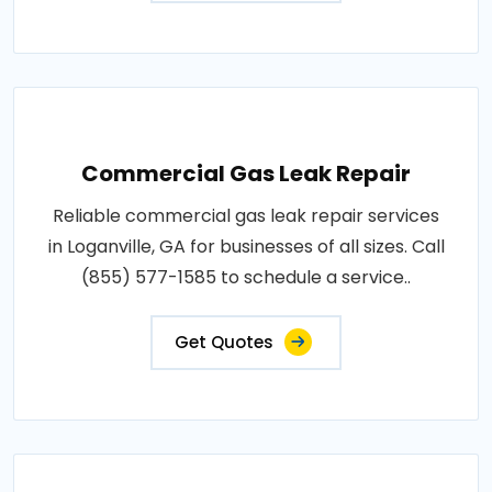
Commercial Gas Leak Repair
Reliable commercial gas leak repair services
in Loganville, GA for businesses of all sizes. Call
(855) 577-1585 to schedule a service..
Get Quotes