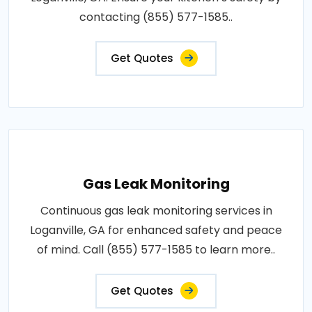
contacting (855) 577-1585..
Get Quotes
Gas Leak Monitoring
Continuous gas leak monitoring services in
Loganville, GA for enhanced safety and peace
of mind. Call (855) 577-1585 to learn more..
Get Quotes