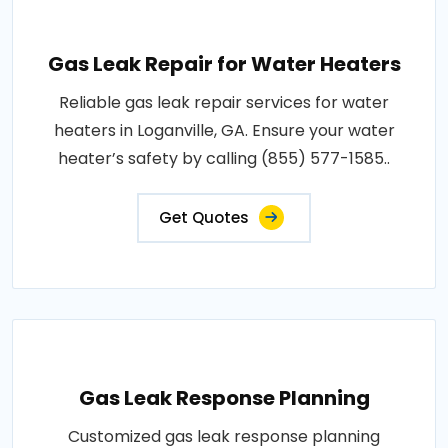
Gas Leak Repair for Water Heaters
Reliable gas leak repair services for water
heaters in Loganville, GA. Ensure your water
heater’s safety by calling (855) 577-1585..
Get Quotes
Gas Leak Response Planning
Customized gas leak response planning