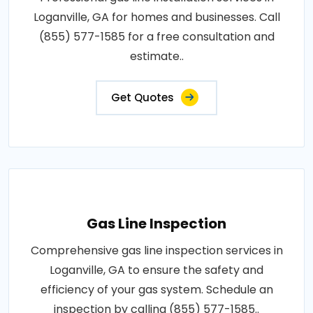
Loganville, GA for homes and businesses. Call
(855) 577-1585 for a free consultation and
estimate..
Get Quotes
Gas Line Inspection
Comprehensive gas line inspection services in
Loganville, GA to ensure the safety and
efficiency of your gas system. Schedule an
inspection by calling (855) 577-1585..