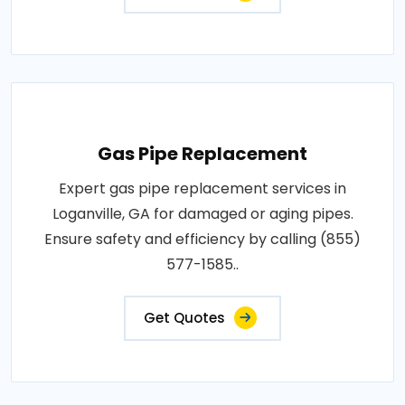
Gas Pipe Replacement
Expert gas pipe replacement services in
Loganville, GA for damaged or aging pipes.
Ensure safety and efficiency by calling (855)
577-1585..
Get Quotes