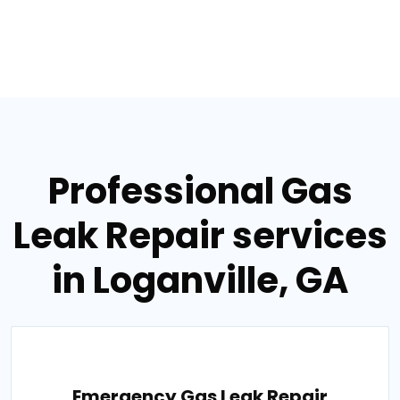
Professional Gas
Leak Repair services
in Loganville, GA
Emergency Gas Leak Repair