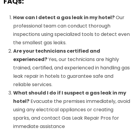
FAQs:
How can I detect a gas leak in my hotel?
Our
professional team can conduct thorough
inspections using specialized tools to detect even
the smallest gas leaks.
Are your technicians certified and
experienced?
Yes, our technicians are highly
trained, certified, and experienced in handling gas
leak repair in hotels to guarantee safe and
reliable services.
What should I do if I suspect a gas leak in my
hotel?
Evacuate the premises immediately, avoid
using any electrical appliances or creating
sparks, and contact Gas Leak Repair Pros for
immediate assistance