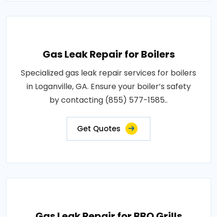
Gas Leak Repair for Boilers
Specialized gas leak repair services for boilers
in Loganville, GA. Ensure your boiler’s safety
by contacting (855) 577-1585..
Get Quotes
Gas Leak Repair for BBQ Grills