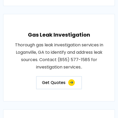
Gas Leak Investigation
Thorough gas leak investigation services in
Loganville, GA to identify and address leak
sources. Contact (855) 577-1585 for
investigation services..
Get Quotes