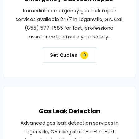
Immediate emergency gas leak repair
services available 24/7 in Loganville, GA. Call
(855) 577-1585 for fast, professional
assistance to ensure your safety..
Get Quotes
Gas Leak Detection
Advanced gas leak detection services in
Loganville, GA using state-of-the-art